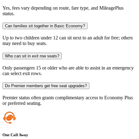
Yes, fees vary depending on route, fare type, and MileagePlus
status.
Can families sit together in Basic Economy?
Up to two children under 12 can sit next to an adult for free; others
may need to buy seats.
Who can sit in exit row seats?
Only passengers 15 or older who are able to assist in an emergency
can select exit rows.
Do Premier members get free seat upgrades?
Premier status often grants complimentary access to Economy Plus
or preferred seating.
One Call Away