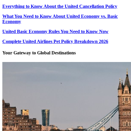
Everything to Know About the United Cancellation Policy
What You Need to Know About United Economy vs. Basic
Economy
United Basic Economy Rules You Need to Know Now
Complete United Airlines Pet Policy Breakdown 2026
Your Gateway to Global Destinations