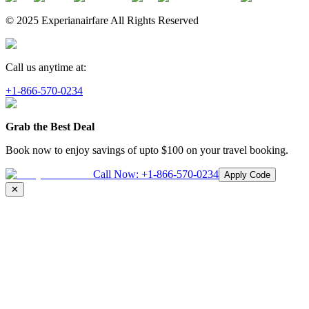
© 2025 Experianairfare All Rights Reserved
Call us anytime at:
+1-866-570-0234
Grab the Best Deal
Book now to enjoy savings of upto
$100
on your travel booking.
Call Now:
+1-866-570-0234
Apply Code
✕