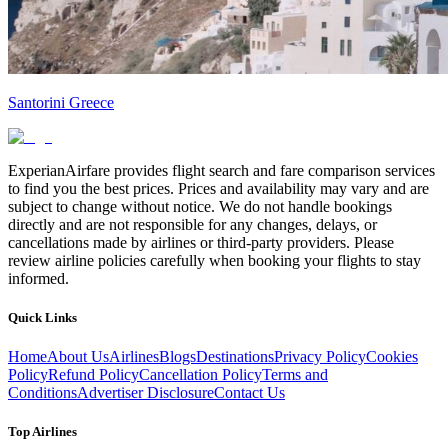
Santorini Greece
ExperianAirfare provides flight search and fare comparison services
to find you the best prices. Prices and availability may vary and are
subject to change without notice. We do not handle bookings
directly and are not responsible for any changes, delays, or
cancellations made by airlines or third-party providers. Please
review airline policies carefully when booking your flights to stay
informed.
Quick Links
Home
About Us
Airlines
Blogs
Destinations
Privacy Policy
Cookies
Policy
Refund Policy
Cancellation Policy
Terms and
Conditions
Advertiser Disclosure
Contact Us
Top Airlines