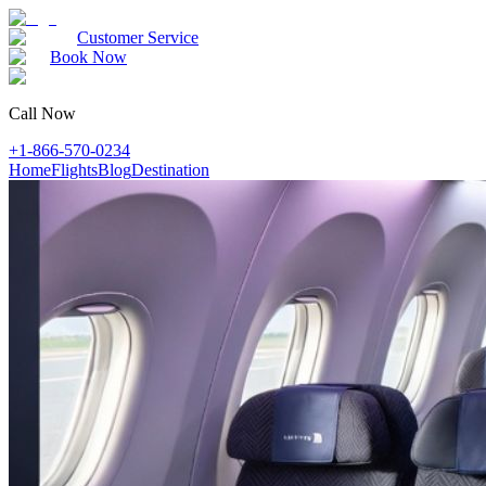
Customer Service
Book Now
Call Now
+1-866-570-0234
Home
Flights
Blog
Destination