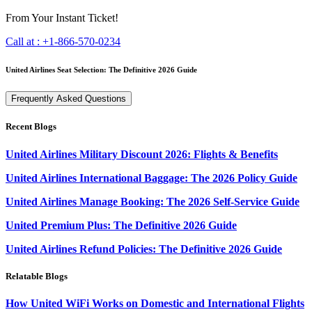
From Your Instant Ticket!
Call at :
+1-866-570-0234
United Airlines Seat Selection: The Definitive 2026 Guide
Frequently Asked Questions
Recent Blogs
United Airlines Military Discount 2026: Flights & Benefits
United Airlines International Baggage: The 2026 Policy Guide
United Airlines Manage Booking: The 2026 Self-Service Guide
United Premium Plus: The Definitive 2026 Guide
United Airlines Refund Policies: The Definitive 2026 Guide
Relatable Blogs
How United WiFi Works on Domestic and International Flights