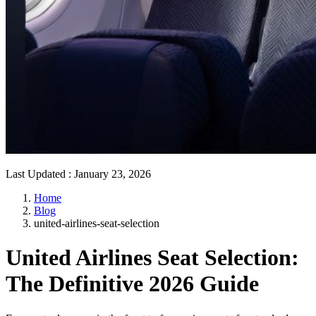
Last Updated
:
January 23, 2026
Home
Blog
united-airlines-seat-selection
United Airlines Seat Selection:
The Definitive 2026 Guide