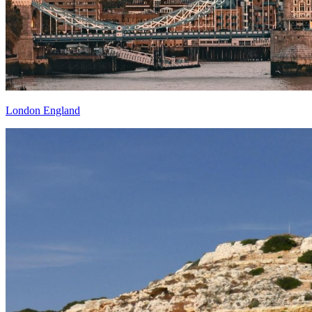
London England