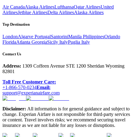
Air Canada
Alaska Airlines
Lufthansa
Qatar Airlines
United
Airlines
Jetblue Airlines
Delta Airlines
Alaska Airlines
Top Destination
London
Algarve Portugal
Santorini
Manila Philippines
Orlando
Florida
Atlanta Georgia
Sicily Italy
Puglia Italy
Contact Us
Address:
1309 Coffeen Avenue STE 1200 Sheridan Wyoming
82801
Toll Free Customer Care:
+1-866-570-0234
Email:
support@experianairfare.com
Disclaimer:
All information is for general guidance and subject to
change. Experian Airfare is not responsible for third-party services
or content. Travel involves risks; we recommend securing travel
insurance as we are not liable for any losses or disruptions.