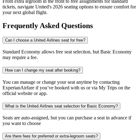
From extra legroom in the front to free assignments for standard
tickets, navigate United's 2026 seating options to ensure comfort for
your next global flight.
Frequently Asked Questions
Can I choose a United Airlines seat for free?
Standard Economy allows free seat selection, but Basic Economy
may require a fee.
How can I change my seat after booking?
You can manage or change your seat anytime by contacting
ExperianAirfare if you’ve booked with us or via My Trips on the
official website or app.
What is the United Airlines seat selection for Basic Economy?
Seats are auto-assigned, but you can purchase a seat in advance if
you want to choose
Are there fees for preferred or extra-legroom seats?