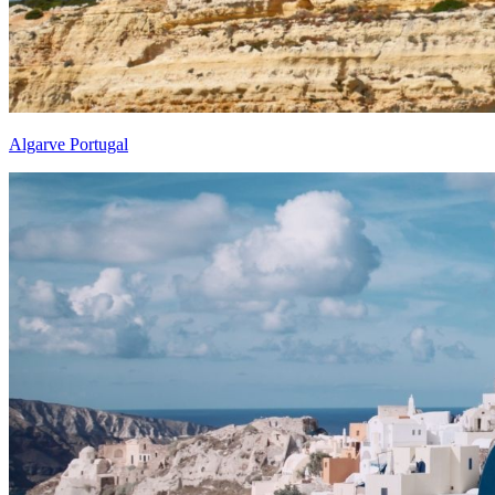
Algarve Portugal