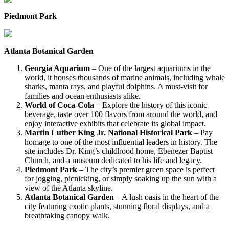
Piedmont Park
Atlanta Botanical Garden
Georgia Aquarium
– One of the largest aquariums in the
world, it houses thousands of marine animals, including whale
sharks, manta rays, and playful dolphins. A must-visit for
families and ocean enthusiasts alike.
World of Coca-Cola
– Explore the history of this iconic
beverage, taste over 100 flavors from around the world, and
enjoy interactive exhibits that celebrate its global impact.
Martin Luther King Jr. National Historical Park
– Pay
homage to one of the most influential leaders in history. The
site includes Dr. King’s childhood home, Ebenezer Baptist
Church, and a museum dedicated to his life and legacy.
Piedmont Park
– The city’s premier green space is perfect
for jogging, picnicking, or simply soaking up the sun with a
view of the Atlanta skyline.
Atlanta Botanical Garden
– A lush oasis in the heart of the
city featuring exotic plants, stunning floral displays, and a
breathtaking canopy walk.