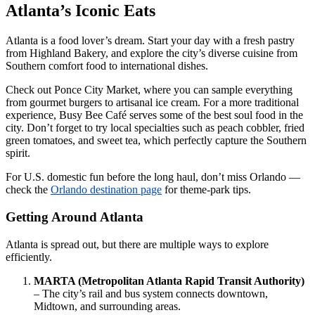
Atlanta’s Iconic Eats
Atlanta is a food lover’s dream. Start your day with a fresh pastry
from Highland Bakery, and explore the city’s diverse cuisine from
Southern comfort food to international dishes.
Check out Ponce City Market, where you can sample everything
from gourmet burgers to artisanal ice cream. For a more traditional
experience, Busy Bee Café serves some of the best soul food in the
city. Don’t forget to try local specialties such as peach cobbler, fried
green tomatoes, and sweet tea, which perfectly capture the Southern
spirit.
For U.S. domestic fun before the long haul, don’t miss Orlando —
check the
Orlando destination page
for theme-park tips.
Getting Around Atlanta
Atlanta is spread out, but there are multiple ways to explore
efficiently.
MARTA (Metropolitan Atlanta Rapid Transit Authority)
– The city’s rail and bus system connects downtown,
Midtown, and surrounding areas.