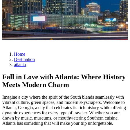
Home
Destination
atlanta
Fall in Love with Atlanta: Where History
Meets Modern Charm
Imagine a city where the spirit of the South blends seamlessly with
vibrant culture, green spaces, and modern skyscrapers. Welcome to
Atlanta, Georgia, a city that celebrates its rich history while offering
dynamic experiences for every type of traveler. Whether you are
drawn by music, museums, or mouthwatering Southern cuisine,
Atlanta has something that will make your trip unforgettable.