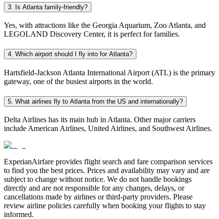
3. Is Atlanta family-friendly?
Yes, with attractions like the Georgia Aquarium, Zoo Atlanta, and
LEGOLAND Discovery Center, it is perfect for families.
4. Which airport should I fly into for Atlanta?
Hartsfield-Jackson Atlanta International Airport (ATL) is the primary
gateway, one of the busiest airports in the world.
5. What airlines fly to Atlanta from the US and internationally?
Delta Airlines has its main hub in Atlanta. Other major carriers
include American Airlines, United Airlines, and Southwest Airlines.
ExperianAirfare provides flight search and fare comparison services
to find you the best prices. Prices and availability may vary and are
subject to change without notice. We do not handle bookings
directly and are not responsible for any changes, delays, or
cancellations made by airlines or third-party providers. Please
review airline policies carefully when booking your flights to stay
informed.