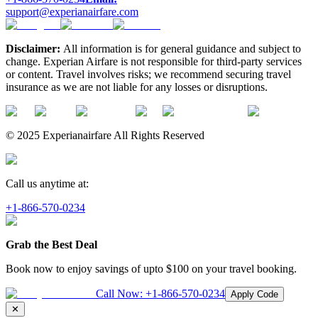
support@experianairfare.com
Disclaimer:
All information is for general guidance and subject to
change. Experian Airfare is not responsible for third-party services
or content. Travel involves risks; we recommend securing travel
insurance as we are not liable for any losses or disruptions.
© 2025 Experianairfare All Rights Reserved
Call us anytime at:
+1-866-570-0234
Grab the Best Deal
Book now to enjoy savings of upto
$100
on your travel booking.
Call Now:
+1-866-570-0234
Apply Code
✕