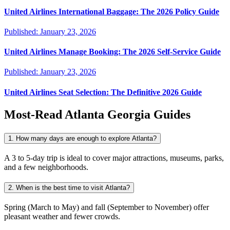
United Airlines International Baggage: The 2026 Policy Guide
Published:
January 23, 2026
United Airlines Manage Booking: The 2026 Self-Service Guide
Published:
January 23, 2026
United Airlines Seat Selection: The Definitive 2026 Guide
Most-Read
Atlanta Georgia
Guides
1. How many days are enough to explore Atlanta?
A 3 to 5-day trip is ideal to cover major attractions, museums, parks,
and a few neighborhoods.
2. When is the best time to visit Atlanta?
Spring (March to May) and fall (September to November) offer
pleasant weather and fewer crowds.