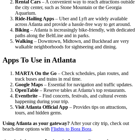
Rental Cars
– A convenient way to reach attractions outside
the city center, such as Stone Mountain or the Georgia
Aquarium.
Ride-Hailing Apps
– Uber and Lyft are widely available
across Atlanta and provide a hassle-free way to get around.
Biking
– Atlanta is increasingly bike-friendly, with dedicated
paths along the BeltLine and in parks.
Walking
– Downtown, Midtown, and Buckhead are very
walkable neighborhoods for sightseeing and dining.
Apps To Use in Atlanta
MARTA On the Go
– Check schedules, plan routes, and
track buses and trains in real time.
Google Maps
– Essential for navigation and traffic updates.
OpenTable
– Reserve tables at Atlanta’s top restaurants.
Eventbrite
– Find concerts, festivals, and cultural events
happening during your trip.
Visit Atlanta Official App
– Provides tips on attractions,
tours, and hidden gems.
Using Atlanta as your gateway?
After your city trip, check out
beach-time options with
Flights to Bora Bora
.