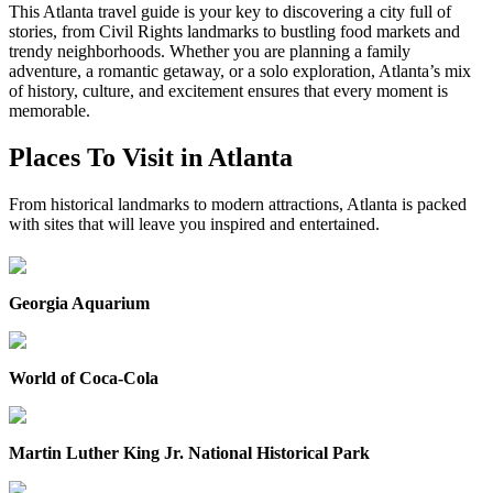
This Atlanta travel guide is your key to discovering a city full of
stories, from Civil Rights landmarks to bustling food markets and
trendy neighborhoods. Whether you are planning a family
adventure, a romantic getaway, or a solo exploration, Atlanta’s mix
of history, culture, and excitement ensures that every moment is
memorable.
Places To Visit in Atlanta
From historical landmarks to modern attractions, Atlanta is packed
with sites that will leave you inspired and entertained.
Georgia Aquarium
World of Coca-Cola
Martin Luther King Jr. National Historical Park