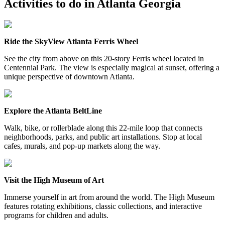
Activities to do in
Atlanta Georgia
Ride the SkyView Atlanta Ferris Wheel
See the city from above on this 20-story Ferris wheel located in
Centennial Park. The view is especially magical at sunset, offering a
unique perspective of downtown Atlanta.
Explore the Atlanta BeltLine
Walk, bike, or rollerblade along this 22-mile loop that connects
neighborhoods, parks, and public art installations. Stop at local
cafes, murals, and pop-up markets along the way.
Visit the High Museum of Art
Immerse yourself in art from around the world. The High Museum
features rotating exhibitions, classic collections, and interactive
programs for children and adults.