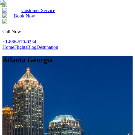
Customer Service
Book Now
Call Now
+1-866-570-0234
Home
Flights
Blog
Destination
Atlanta Georgia