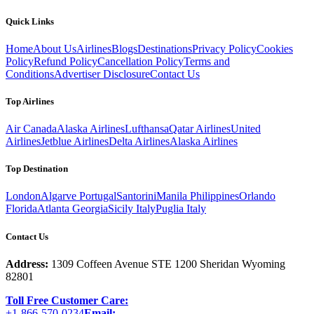
Quick Links
Home
About Us
Airlines
Blogs
Destinations
Privacy Policy
Cookies
Policy
Refund Policy
Cancellation Policy
Terms and
Conditions
Advertiser Disclosure
Contact Us
Top Airlines
Air Canada
Alaska Airlines
Lufthansa
Qatar Airlines
United
Airlines
Jetblue Airlines
Delta Airlines
Alaska Airlines
Top Destination
London
Algarve Portugal
Santorini
Manila Philippines
Orlando
Florida
Atlanta Georgia
Sicily Italy
Puglia Italy
Contact Us
Address:
1309 Coffeen Avenue STE 1200 Sheridan Wyoming
82801
Toll Free Customer Care:
+1-866-570-0234
Email: