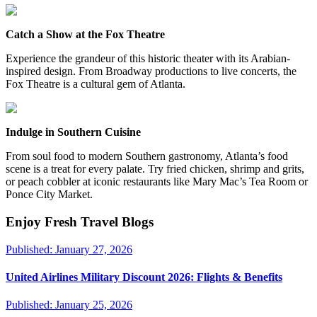
Catch a Show at the Fox Theatre
Experience the grandeur of this historic theater with its Arabian-
inspired design. From Broadway productions to live concerts, the
Fox Theatre is a cultural gem of Atlanta.
Indulge in Southern Cuisine
From soul food to modern Southern gastronomy, Atlanta’s food
scene is a treat for every palate. Try fried chicken, shrimp and grits,
or peach cobbler at iconic restaurants like Mary Mac’s Tea Room or
Ponce City Market.
Enjoy Fresh Travel Blogs
Published:
January 27, 2026
United Airlines Military Discount 2026: Flights & Benefits
Published:
January 25, 2026