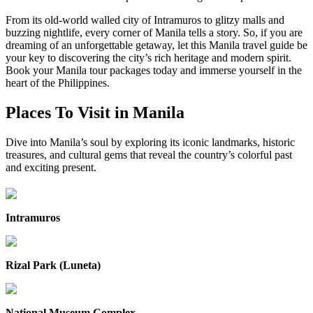
From its old-world walled city of Intramuros to glitzy malls and
buzzing nightlife, every corner of Manila tells a story. So, if you are
dreaming of an unforgettable getaway, let this Manila travel guide be
your key to discovering the city’s rich heritage and modern spirit.
Book your Manila tour packages today and immerse yourself in the
heart of the Philippines.
Places To Visit in Manila
Dive into Manila’s soul by exploring its iconic landmarks, historic
treasures, and cultural gems that reveal the country’s colorful past
and exciting present.
Intramuros
Rizal Park (Luneta)
National Museum Complex