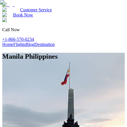
Customer Service
Book Now
Call Now
+1-866-570-0234
Home
Flights
Blog
Destination
Manila Philippines