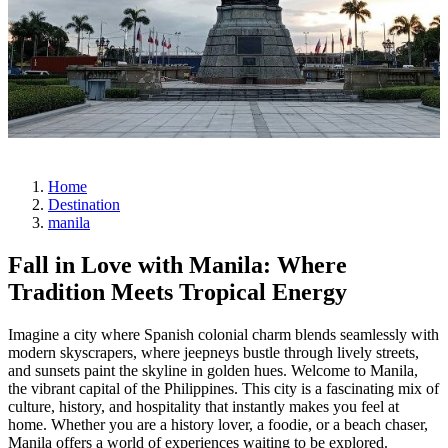
Home
Destination
manila
Fall in Love with Manila: Where
Tradition Meets Tropical Energy
Imagine a city where Spanish colonial charm blends seamlessly with
modern skyscrapers, where jeepneys bustle through lively streets,
and sunsets paint the skyline in golden hues. Welcome to Manila,
the vibrant capital of the Philippines. This city is a fascinating mix of
culture, history, and hospitality that instantly makes you feel at
home. Whether you are a history lover, a foodie, or a beach chaser,
Manila offers a world of experiences waiting to be explored.