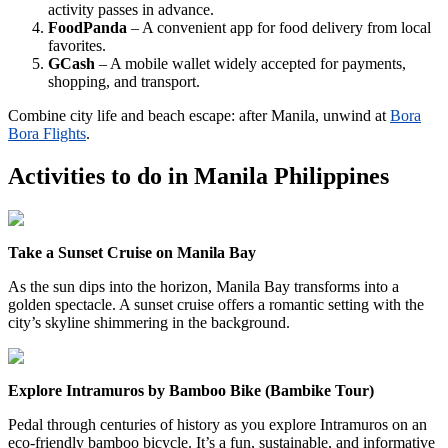
activity passes in advance.
FoodPanda
– A convenient app for food delivery from local
favorites.
GCash
– A mobile wallet widely accepted for payments,
shopping, and transport.
Combine city life and beach escape: after Manila, unwind at
Bora
Bora Flights
.
Activities to do in
Manila Philippines
Take a Sunset Cruise on Manila Bay
As the sun dips into the horizon, Manila Bay transforms into a
golden spectacle. A sunset cruise offers a romantic setting with the
city’s skyline shimmering in the background.
Explore Intramuros by Bamboo Bike (Bambike Tour)
Pedal through centuries of history as you explore Intramuros on an
eco-friendly bamboo bicycle. It’s a fun, sustainable, and informative