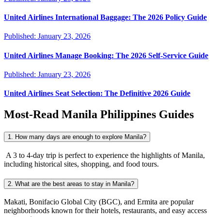
United Airlines International Baggage: The 2026 Policy Guide
Published:
January 23, 2026
United Airlines Manage Booking: The 2026 Self-Service Guide
Published:
January 23, 2026
United Airlines Seat Selection: The Definitive 2026 Guide
Most-Read
Manila Philippines
Guides
1. How many days are enough to explore Manila?
A 3 to 4-day trip is perfect to experience the highlights of Manila,
including historical sites, shopping, and food tours.
2. What are the best areas to stay in Manila?
Makati, Bonifacio Global City (BGC), and Ermita are popular
neighborhoods known for their hotels, restaurants, and easy access