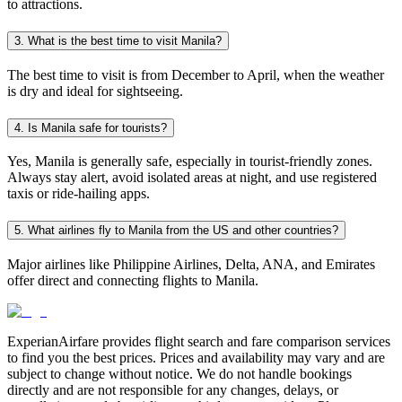
to attractions.
3. What is the best time to visit Manila?
The best time to visit is from December to April, when the weather
is dry and ideal for sightseeing.
4. Is Manila safe for tourists?
Yes, Manila is generally safe, especially in tourist-friendly zones.
Always stay alert, avoid isolated areas at night, and use registered
taxis or ride-hailing apps.
5. What airlines fly to Manila from the US and other countries?
Major airlines like Philippine Airlines, Delta, ANA, and Emirates
offer direct and connecting flights to Manila.
ExperianAirfare provides flight search and fare comparison services
to find you the best prices. Prices and availability may vary and are
subject to change without notice. We do not handle bookings
directly and are not responsible for any changes, delays, or