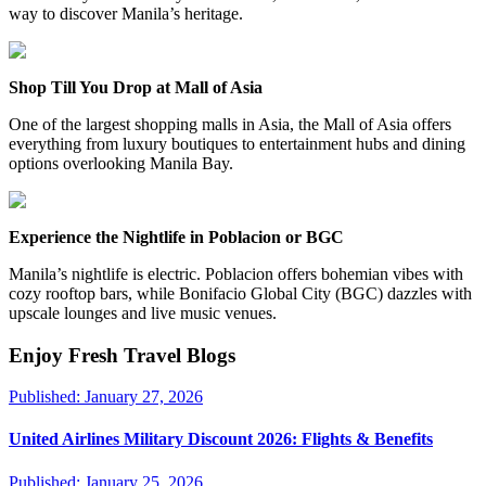
way to discover Manila’s heritage.
Shop Till You Drop at Mall of Asia
One of the largest shopping malls in Asia, the Mall of Asia offers
everything from luxury boutiques to entertainment hubs and dining
options overlooking Manila Bay.
Experience the Nightlife in Poblacion or BGC
Manila’s nightlife is electric. Poblacion offers bohemian vibes with
cozy rooftop bars, while Bonifacio Global City (BGC) dazzles with
upscale lounges and live music venues.
Enjoy Fresh Travel Blogs
Published:
January 27, 2026
United Airlines Military Discount 2026: Flights & Benefits
Published:
January 25, 2026