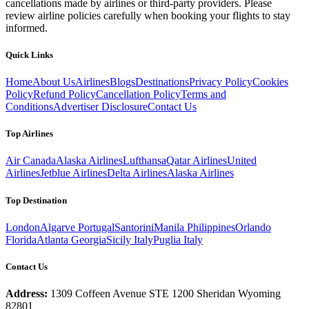
cancellations made by airlines or third-party providers. Please
review airline policies carefully when booking your flights to stay
informed.
Quick Links
Home
About Us
Airlines
Blogs
Destinations
Privacy Policy
Cookies
Policy
Refund Policy
Cancellation Policy
Terms and
Conditions
Advertiser Disclosure
Contact Us
Top Airlines
Air Canada
Alaska Airlines
Lufthansa
Qatar Airlines
United
Airlines
Jetblue Airlines
Delta Airlines
Alaska Airlines
Top Destination
London
Algarve Portugal
Santorini
Manila Philippines
Orlando
Florida
Atlanta Georgia
Sicily Italy
Puglia Italy
Contact Us
Address:
1309 Coffeen Avenue STE 1200 Sheridan Wyoming
82801