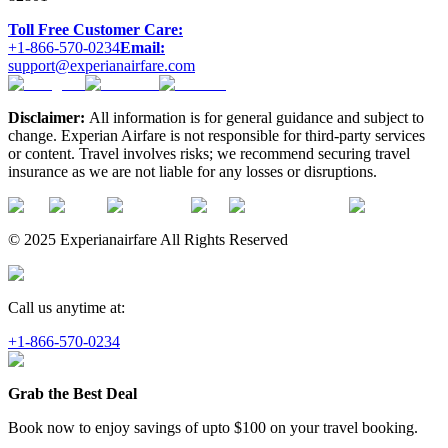
Toll Free Customer Care:
+1-866-570-0234
Email:
support@experianairfare.com
Disclaimer:
All information is for general guidance and subject to
change. Experian Airfare is not responsible for third-party services
or content. Travel involves risks; we recommend securing travel
insurance as we are not liable for any losses or disruptions.
© 2025 Experianairfare All Rights Reserved
Call us anytime at:
+1-866-570-0234
Grab the Best Deal
Book now to enjoy savings of upto
$100
on your travel booking.