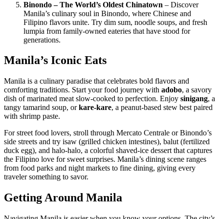
Binondo – The World’s Oldest Chinatown
– Discover
Manila’s culinary soul in Binondo, where Chinese and
Filipino flavors unite. Try dim sum, noodle soups, and fresh
lumpia from family-owned eateries that have stood for
generations.
Manila’s Iconic Eats
Manila is a culinary paradise that celebrates bold flavors and
comforting traditions. Start your food journey with
adobo
, a savory
dish of marinated meat slow-cooked to perfection. Enjoy
sinigang
, a
tangy tamarind soup, or
kare-kare
, a peanut-based stew best paired
with shrimp paste.
For street food lovers, stroll through Mercato Centrale or Binondo’s
side streets and try isaw (grilled chicken intestines), balut (fertilized
duck egg), and halo-halo, a colorful shaved-ice dessert that captures
the Filipino love for sweet surprises. Manila’s dining scene ranges
from food parks and night markets to fine dining, giving every
traveler something to savor.
Getting Around Manila
Navigating Manila is easier when you know your options. The city’s