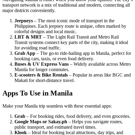
transport network is a mix of traditional and modern, connecting all
major districts conveniently.
Jeepneys
– The most iconic mode of transport in the
Philippines. Each jeepney route is unique, often marked by
colorful designs and local music.
LRT & MRT
– The Light Rail Transit and Metro Rail
Transit systems connect key parts of the city, making it ideal
for avoiding road traffic.
Grab App
– The go-to ride-hailing app in Manila, perfect for
booking cars, taxis, or even food delivery.
Buses & UV Express Vans
– Widely available across Metro
Manila for longer commutes.
E-scooters & Bike Rentals
– Popular in areas like BGC and
Makati for short-distance travel.
Apps To Use in Manila
Make your Manila trip seamless with these essential apps:
Grab
– For booking rides, food delivery, and even groceries.
Google Maps or Sakay.ph
– Helps you navigate routes,
public transport, and estimated travel times.
Klook
– Ideal for booking local attractions, day trips, and