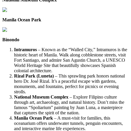
Manila Ocean Park
Binondo
Intramuros
– Known as the “Walled City,” Intramuros is the
historic heart of Manila. Walk along cobblestone streets, visit
Fort Santiago, and admire San Agustin Church, a UNESCO
World Heritage Site that beautifully showcases Spanish
colonial architecture.
Rizal Park (Luneta)
– This sprawling park honors national
hero Dr. José Rizal. It’s a peaceful escape with gardens,
monuments, and fountains, perfect for picnics or evening
strolls.
National Museum Complex
– Explore Filipino culture
through art, archaeology, and natural history. Don’t miss the
famous “Spoliarium” painting by Juan Luna, a masterpiece
that captures the spirit of the nation.
Manila Ocean Park
– A must-visit for families, this
oceanarium offers underwater tunnels, penguin encounters,
and interactive marine life experiences.