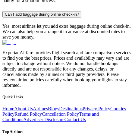
handy for a smooth process.
Can I add baggage during online check-in?
Yes, most airlines let you add extra baggage during online check-in.
We can also help you arrange it in advance at discounted rates to
save you money.
ExperianAirfare provides flight search and fare comparison services
to find you the best prices. Prices and availability may vary and are
subject to change without notice. We do not handle bookings
directly and are not responsible for any changes, delays, or
cancellations made by airlines or third-party providers. Please
review airline policies carefully when booking your flights to stay
informed.
Quick Links
Home
About Us
Airlines
Blogs
Destinations
Privacy Policy
Cookies
Policy
Refund Policy
Cancellation Policy
Terms and
Conditions
Advertiser Disclosure
Contact Us
Top Airlines