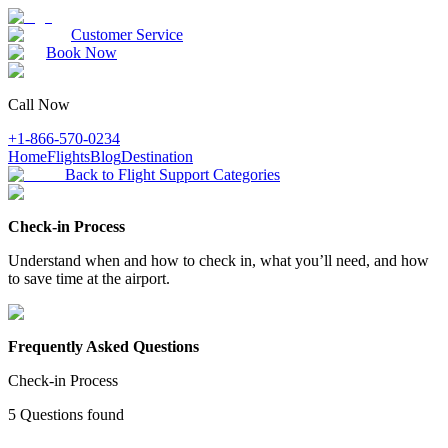
Customer Service
Book Now
Call Now
+1-866-570-0234
Home
Flights
Blog
Destination
Back to Flight Support Categories
Check-in Process
Understand when and how to check in, what you’ll need, and how
to save time at the airport.
Frequently Asked Questions
Check-in Process
5
Questions found