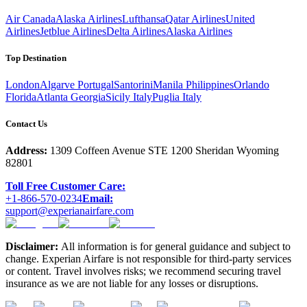
Air Canada
Alaska Airlines
Lufthansa
Qatar Airlines
United
Airlines
Jetblue Airlines
Delta Airlines
Alaska Airlines
Top Destination
London
Algarve Portugal
Santorini
Manila Philippines
Orlando
Florida
Atlanta Georgia
Sicily Italy
Puglia Italy
Contact Us
Address:
1309 Coffeen Avenue STE 1200 Sheridan Wyoming
82801
Toll Free Customer Care:
+1-866-570-0234
Email:
support@experianairfare.com
Disclaimer:
All information is for general guidance and subject to
change. Experian Airfare is not responsible for third-party services
or content. Travel involves risks; we recommend securing travel
insurance as we are not liable for any losses or disruptions.