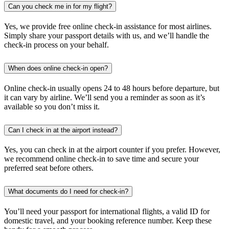
Can you check me in for my flight?
Yes, we provide free online check-in assistance for most airlines.
Simply share your passport details with us, and we’ll handle the
check-in process on your behalf.
When does online check-in open?
Online check-in usually opens 24 to 48 hours before departure, but
it can vary by airline. We’ll send you a reminder as soon as it’s
available so you don’t miss it.
Can I check in at the airport instead?
Yes, you can check in at the airport counter if you prefer. However,
we recommend online check-in to save time and secure your
preferred seat before others.
What documents do I need for check-in?
You’ll need your passport for international flights, a valid ID for
domestic travel, and your booking reference number. Keep these