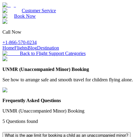
Customer Service
Book Now
Call Now
+1-866-570-0234
Home
Flights
Blog
Destination
Back to Flight Support Categories
UNMR (Unaccompanied Minor) Booking
See how to arrange safe and smooth travel for children flying alone.
Frequently Asked Questions
UNMR (Unaccompanied Minor) Booking
5
Questions found
What is the age limit for booking a child as an unaccompanied minor?