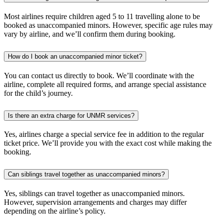
Most airlines require children aged 5 to 11 travelling alone to be
booked as unaccompanied minors. However, specific age rules may
vary by airline, and we’ll confirm them during booking.
How do I book an unaccompanied minor ticket?
You can contact us directly to book. We’ll coordinate with the
airline, complete all required forms, and arrange special assistance
for the child’s journey.
Is there an extra charge for UNMR services?
Yes, airlines charge a special service fee in addition to the regular
ticket price. We’ll provide you with the exact cost while making the
booking.
Can siblings travel together as unaccompanied minors?
Yes, siblings can travel together as unaccompanied minors.
However, supervision arrangements and charges may differ
depending on the airline’s policy.