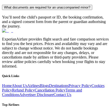
What documents are required for an unaccompanied minor?
You’ll need the child’s passport or ID, the booking confirmation,
and a signed consent form from the parent or guardian authorising
the journey.
ExperianAirfare provides flight search and fare comparison services
to find you the best prices. Prices and availability may vary and are
subject to change without notice. We do not handle bookings
directly and are not responsible for any changes, delays, or
cancellations made by airlines or third-party providers. Please
review airline policies carefully when booking your flights to stay
informed.
Quick Links
Home
About Us
Airlines
Blogs
Destinations
Privacy Policy
Cookies
Policy
Refund Policy
Cancellation Policy
Terms and
Conditions
Advertiser Disclosure
Contact Us
Top Airlines