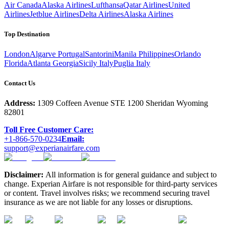
Air Canada
Alaska Airlines
Lufthansa
Qatar Airlines
United
Airlines
Jetblue Airlines
Delta Airlines
Alaska Airlines
Top Destination
London
Algarve Portugal
Santorini
Manila Philippines
Orlando
Florida
Atlanta Georgia
Sicily Italy
Puglia Italy
Contact Us
Address:
1309 Coffeen Avenue STE 1200 Sheridan Wyoming
82801
Toll Free Customer Care:
+1-866-570-0234
Email:
support@experianairfare.com
Disclaimer:
All information is for general guidance and subject to
change. Experian Airfare is not responsible for third-party services
or content. Travel involves risks; we recommend securing travel
insurance as we are not liable for any losses or disruptions.