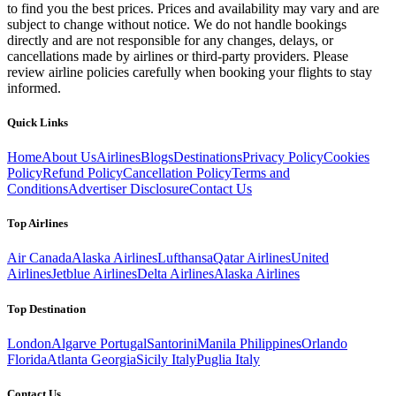
to find you the best prices. Prices and availability may vary and are
subject to change without notice. We do not handle bookings
directly and are not responsible for any changes, delays, or
cancellations made by airlines or third-party providers. Please
review airline policies carefully when booking your flights to stay
informed.
Quick Links
Home
About Us
Airlines
Blogs
Destinations
Privacy Policy
Cookies
Policy
Refund Policy
Cancellation Policy
Terms and
Conditions
Advertiser Disclosure
Contact Us
Top Airlines
Air Canada
Alaska Airlines
Lufthansa
Qatar Airlines
United
Airlines
Jetblue Airlines
Delta Airlines
Alaska Airlines
Top Destination
London
Algarve Portugal
Santorini
Manila Philippines
Orlando
Florida
Atlanta Georgia
Sicily Italy
Puglia Italy
Contact Us