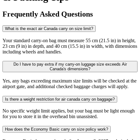
Frequently Asked Questions
What is the exact air Canada carry on size limit?
Your standard carry-on bag must measure 55 cm (21.5 in) in height,
23 cm (9 in) in depth, and 40 cm (15.5 in) in width, with dimensions
including wheels and handles.
Do I have to pay extra if my carry-on luggage size exceeds Air
Canada's dimensions?
Yes, any bags exceeding maximum size limits will be checked at the
airport gate, and additional checked baggage charges will apply.​
Is there a weight restriction for air canada carry on baggage?
No specific weight limit applies, but your bag must be light enough
for you to store it in the overhead bin unassisted.​
How does the Economy Basic carry on size policy work?