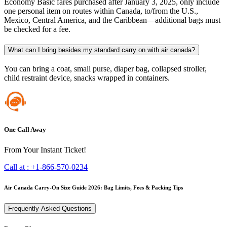
Economy Basic fares purchased after January 3, 2025, only include
one personal item on routes within Canada, to/from the U.S.,
Mexico, Central America, and the Caribbean—additional bags must
be checked for a fee.
What can I bring besides my standard carry on with air canada?
You can bring a coat, small purse, diaper bag, collapsed stroller,
child restraint device, snacks wrapped in containers.
One Call Away
From Your Instant Ticket!
Call at :
+1-866-570-0234
Air Canada Carry-On Size Guide 2026: Bag Limits, Fees & Packing Tips
Frequently Asked Questions