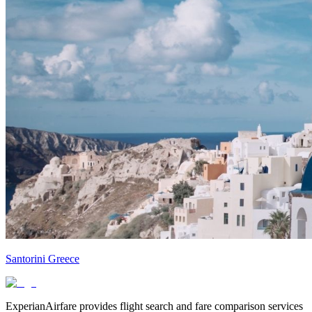
Santorini Greece
ExperianAirfare provides flight search and fare comparison services