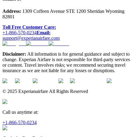
Address:
1309 Coffeen Avenue STE 1200 Sheridan Wyoming
82801
Toll Free Customer Care:
+1-866-570-0234
Email:
support@experianairfare.com
Disclaimer:
All information is for general guidance and subject to
change. Experian Airfare is not responsible for third-party services
or content. Travel involves risks; we recommend securing travel
insurance as we are not liable for any losses or disruptions.
© 2025 Experianairfare All Rights Reserved
Call us anytime at:
+1-866-570-0234