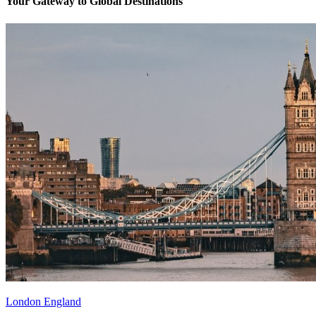
Your Gateway to Global Destinations
London England