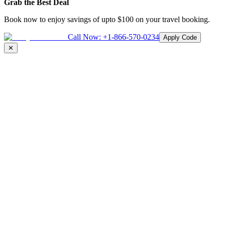
Grab the Best Deal
Book now to enjoy savings of upto
$100
on your travel booking.
Call Now:
+1-866-570-0234
Apply Code
✕