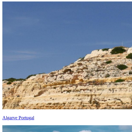
Algarve Portugal