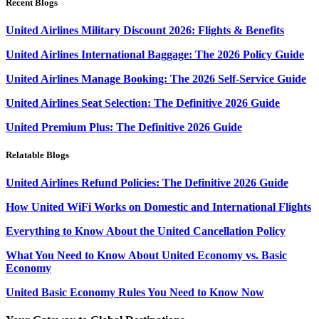
Recent Blogs
United Airlines Military Discount 2026: Flights & Benefits
United Airlines International Baggage: The 2026 Policy Guide
United Airlines Manage Booking: The 2026 Self-Service Guide
United Airlines Seat Selection: The Definitive 2026 Guide
United Premium Plus: The Definitive 2026 Guide
Relatable Blogs
United Airlines Refund Policies: The Definitive 2026 Guide
How United WiFi Works on Domestic and International Flights
Everything to Know About the United Cancellation Policy
What You Need to Know About United Economy vs. Basic
Economy
United Basic Economy Rules You Need to Know Now