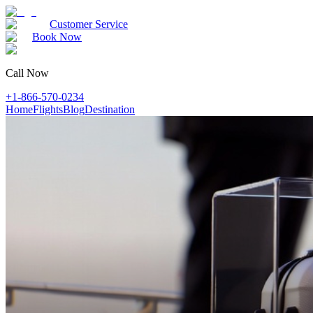
Customer Service
Book Now
Call Now
+1-866-570-0234
Home
Flights
Blog
Destination