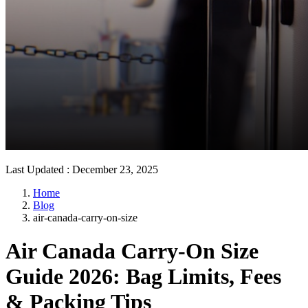
Last Updated
:
December 23, 2025
Home
Blog
air-canada-carry-on-size
Air Canada Carry-On Size
Guide 2026: Bag Limits, Fees
& Packing Tips