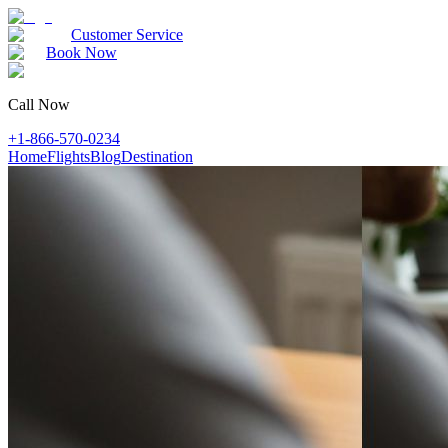
Customer Service
Book Now
Call Now
+1-866-570-0234
Home
Flights
Blog
Destination