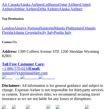
Air Canada
Alaska Airlines
Lufthansa
Qatar Airlines
United
Airlines
Jetblue Airlines
Delta Airlines
Alaska Airlines
Top Destination
London
Algarve Portugal
Santorini
Manila Philippines
Orlando
Florida
Atlanta Georgia
Sicily Italy
Puglia Italy
Contact Us
Address:
1309 Coffeen Avenue STE 1200 Sheridan Wyoming
82801
Toll Free Customer Care:
+1-866-570-0234
Email:
support@experianairfare.com
Disclaimer:
All information is for general guidance and subject to
change. Experian Airfare is not responsible for third-party services
or content. Travel involves risks; we recommend securing travel
insurance as we are not liable for any losses or disruptions.