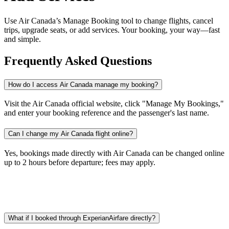
Use Air Canada’s Manage Booking tool to change flights, cancel
trips, upgrade seats, or add services. Your booking, your way—fast
and simple.
Frequently Asked Questions
How do I access Air Canada manage my booking?
Visit the Air Canada official website, click "Manage My Bookings,"
and enter your booking reference and the passenger's last name.​
Can I change my Air Canada flight online?
Yes, bookings made directly with Air Canada can be changed online
up to 2 hours before departure; fees may apply.​
What if I booked through ExperianAirfare directly?