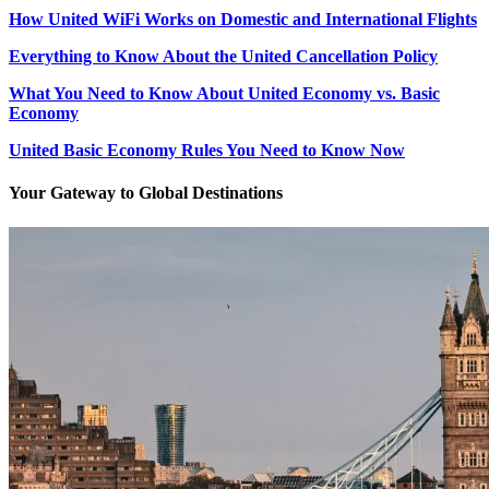
How United WiFi Works on Domestic and International Flights
Everything to Know About the United Cancellation Policy
What You Need to Know About United Economy vs. Basic
Economy
United Basic Economy Rules You Need to Know Now
Your Gateway to Global Destinations