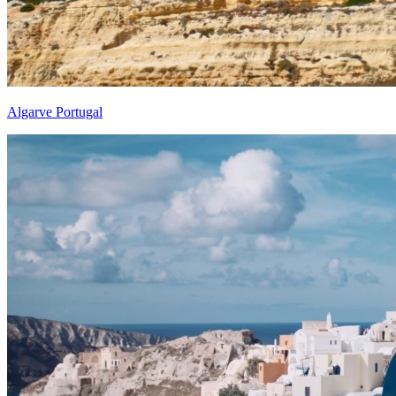
Algarve Portugal