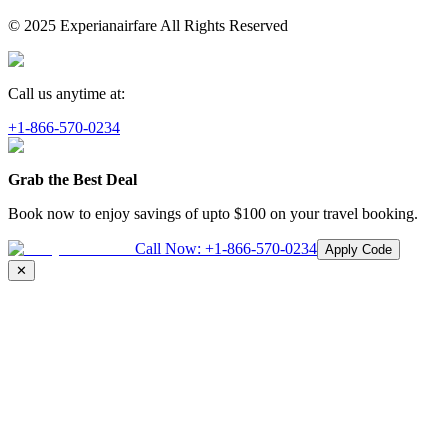
© 2025 Experianairfare All Rights Reserved
Call us anytime at:
+1-866-570-0234
Grab the Best Deal
Book now to enjoy savings of upto
$100
on your travel booking.
Call Now:
+1-866-570-0234
Apply Code
✕