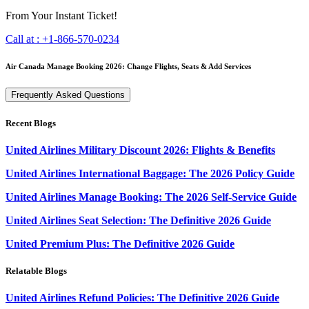
From Your Instant Ticket!
Call at :
+1-866-570-0234
Air Canada Manage Booking 2026: Change Flights, Seats & Add Services
Frequently Asked Questions
Recent Blogs
United Airlines Military Discount 2026: Flights & Benefits
United Airlines International Baggage: The 2026 Policy Guide
United Airlines Manage Booking: The 2026 Self-Service Guide
United Airlines Seat Selection: The Definitive 2026 Guide
United Premium Plus: The Definitive 2026 Guide
Relatable Blogs
United Airlines Refund Policies: The Definitive 2026 Guide