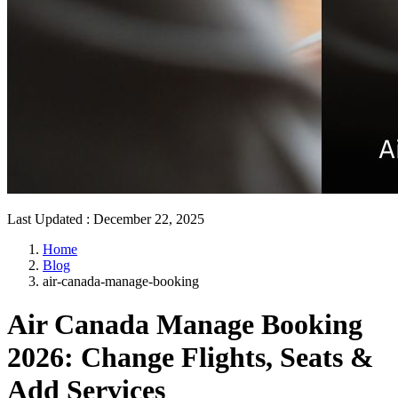
Last Updated
:
December 22, 2025
Home
Blog
air-canada-manage-booking
Air Canada Manage Booking
2026: Change Flights, Seats &
Add Services