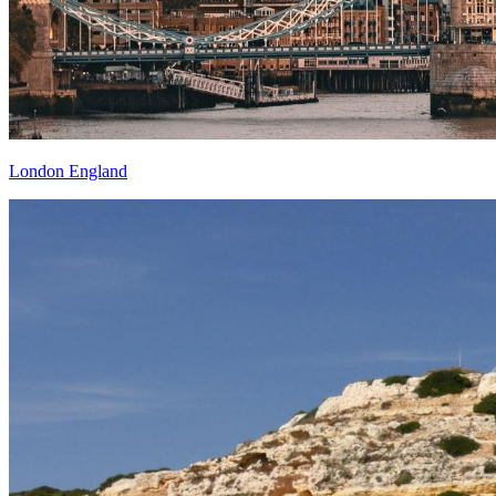
London England