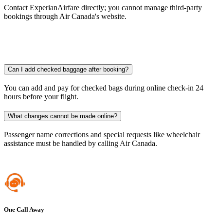
Contact ExperianAirfare directly; you cannot manage third-party
bookings through Air Canada's website.​
Can I add checked baggage after booking?
You can add and pay for checked bags during online check-in 24
hours before your flight.
What changes cannot be made online?
Passenger name corrections and special requests like wheelchair
assistance must be handled by calling Air Canada.​
One Call Away