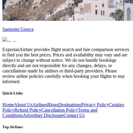
Santorini Greece
ExperianAirfare provides flight search and fare comparison services
to find you the best prices. Prices and availability may vary and are
subject to change without notice. We do not handle bookings
directly and are not responsible for any changes, delays, or
cancellations made by airlines or third-party providers. Please
review airline policies carefully when booking your flights to stay
informed.
Quick Links
Home
About Us
Airlines
Blogs
Destinations
Privacy Policy
Cookies
Policy
Refund Policy
Cancellation Policy
Terms and
Conditions
Advertiser Disclosure
Contact Us
Top Airlines