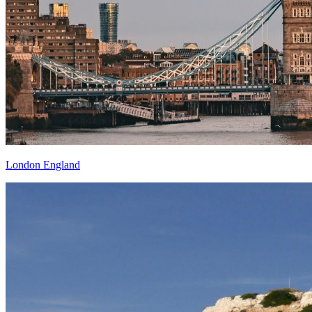
London England