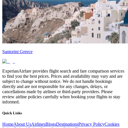
Santorini Greece
ExperianAirfare provides flight search and fare comparison services
to find you the best prices. Prices and availability may vary and are
subject to change without notice. We do not handle bookings
directly and are not responsible for any changes, delays, or
cancellations made by airlines or third-party providers. Please
review airline policies carefully when booking your flights to stay
informed.
Quick Links
Home
About Us
Airlines
Blogs
Destinations
Privacy Policy
Cookies