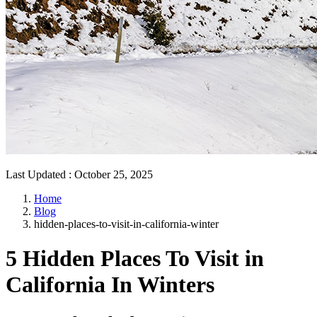
Last Updated
:
October 25, 2025
Home
Blog
hidden-places-to-visit-in-california-winter
5 Hidden Places To Visit in
California In Winters