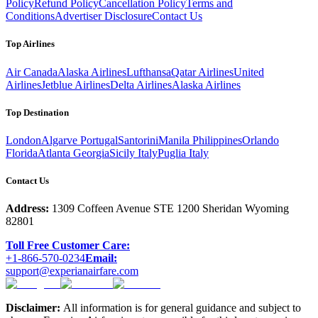
Policy
Refund Policy
Cancellation Policy
Terms and
Conditions
Advertiser Disclosure
Contact Us
Top Airlines
Air Canada
Alaska Airlines
Lufthansa
Qatar Airlines
United
Airlines
Jetblue Airlines
Delta Airlines
Alaska Airlines
Top Destination
London
Algarve Portugal
Santorini
Manila Philippines
Orlando
Florida
Atlanta Georgia
Sicily Italy
Puglia Italy
Contact Us
Address:
1309 Coffeen Avenue STE 1200 Sheridan Wyoming
82801
Toll Free Customer Care:
+1-866-570-0234
Email:
support@experianairfare.com
Disclaimer:
All information is for general guidance and subject to