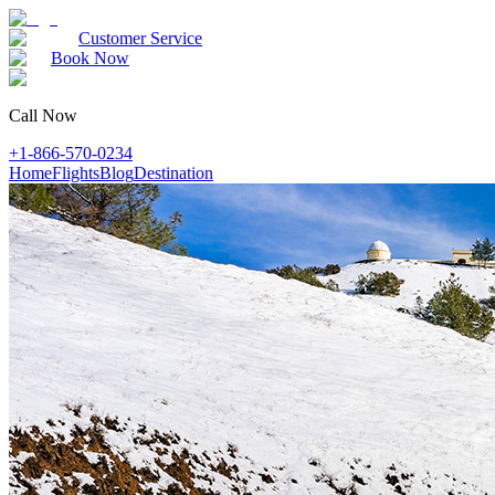
Customer Service
Book Now
Call Now
+1-866-570-0234
Home
Flights
Blog
Destination