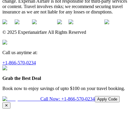
change. Experian Airfare is not responsible for third-party services
or content. Travel involves risks; we recommend securing travel
insurance as we are not liable for any losses or disruptions.
© 2025 Experianairfare All Rights Reserved
Call us anytime at:
+1-866-570-0234
Grab the Best Deal
Book now to enjoy savings of upto
$100
on your travel booking.
Call Now:
+1-866-570-0234
Apply Code
✕