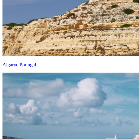
Algarve Portugal