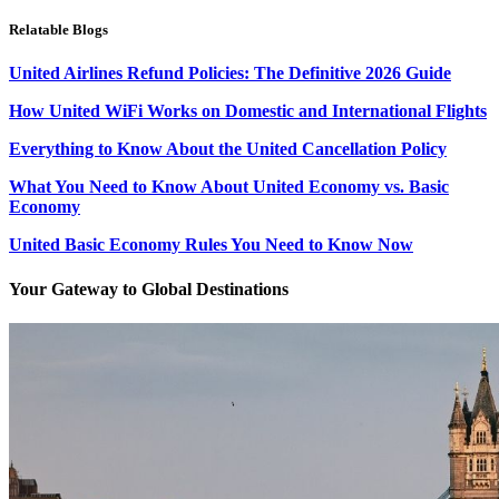
Relatable Blogs
United Airlines Refund Policies: The Definitive 2026 Guide
How United WiFi Works on Domestic and International Flights
Everything to Know About the United Cancellation Policy
What You Need to Know About United Economy vs. Basic
Economy
United Basic Economy Rules You Need to Know Now
Your Gateway to Global Destinations