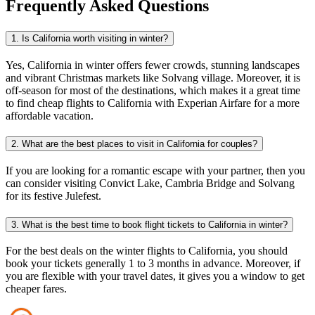
Frequently Asked Questions
1. Is California worth visiting in winter?
Yes, California in winter offers fewer crowds, stunning landscapes
and vibrant Christmas markets like Solvang village. Moreover, it is
off-season for most of the destinations, which makes it a great time
to find cheap flights to California with Experian Airfare for a more
affordable vacation.
2. What are the best places to visit in California for couples?
If you are looking for a romantic escape with your partner, then you
can consider visiting Convict Lake, Cambria Bridge and Solvang
for its festive Julefest.
3. What is the best time to book flight tickets to California in winter?
For the best deals on the winter
flights to California, you should
book your tickets generally 1 to 3 months in advance. Moreover, if
you are flexible with your travel dates, it gives you a window to get
cheaper fares.