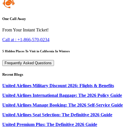
One Call Away
From Your Instant Ticket!
Call at :
+1-866-570-0234
5 Hidden Places To Visit in California In Winters
Frequently Asked Questions
Recent Blogs
United Airlines Military Discount 2026: Flights & Benefits
United Airlines International Baggage: The 2026 Policy Guide
United Airlines Manage Booking: The 2026 Self-Service Guide
United Airlines Seat Selection: The Definitive 2026 Guide
United Premium Plus: The Definitive 2026 Guide