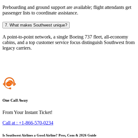
Preboarding and ground support are available; flight attendants get
passenger lists to coordinate assistance.
7. What makes Southwest unique?
A point-to-point network, a single Boeing 737 fleet, all-economy
cabins, and a top customer service focus distinguish Southwest from
legacy carriers.
One Call Away
From Your Instant Ticket!
Call at :
+1-866-570-0234
Is Southwest Airlines a Good Airline? Pros, Cons & 2026 Guide