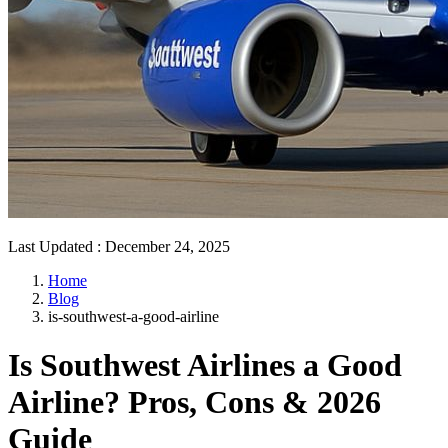
Last Updated
:
December 24, 2025
Home
Blog
is-southwest-a-good-airline
Is Southwest Airlines a Good
Airline? Pros, Cons & 2026
Guide