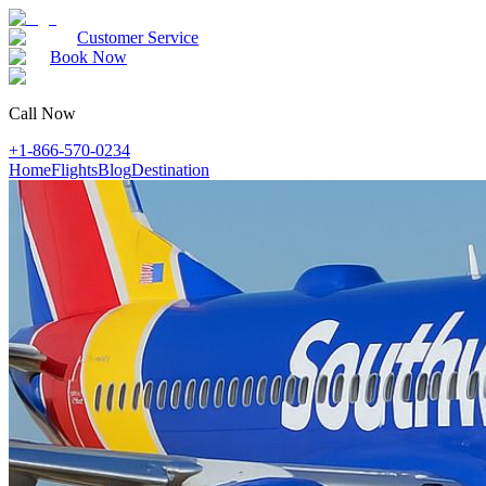
Customer Service
Book Now
Call Now
+1-866-570-0234
Home
Flights
Blog
Destination