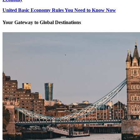
United Basic Economy Rules You Need to Know Now
Your Gateway to Global Destinations