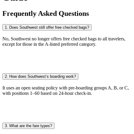
Frequently Asked Questions
1. Does Southwest still offer free checked bags?
No, Southwest no longer offers free checked bags to all travelers,
except for those in the A-listed preferred category.
2. How does Southwest’s boarding work?
It uses an open seating policy with pre-boarding groups A, B, or C,
with positions 1–60 based on 24-hour check-in.
3. What are the fare types?