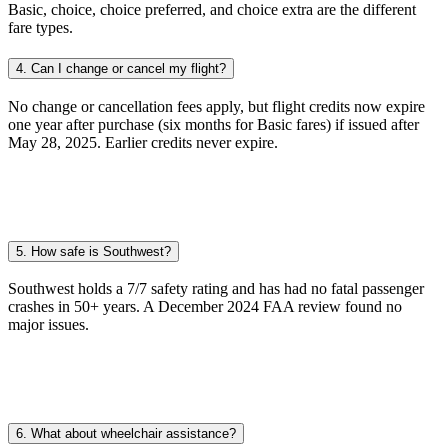
Basic, choice, choice preferred, and choice extra are the different
fare types.
4. Can I change or cancel my flight?
No change or cancellation fees apply, but flight credits now expire
one year after purchase (six months for Basic fares) if issued after
May 28, 2025. Earlier credits never expire.
5. How safe is Southwest?
Southwest holds a 7/7 safety rating and has had no fatal passenger
crashes in 50+ years. A December 2024 FAA review found no
major issues.
6. What about wheelchair assistance?