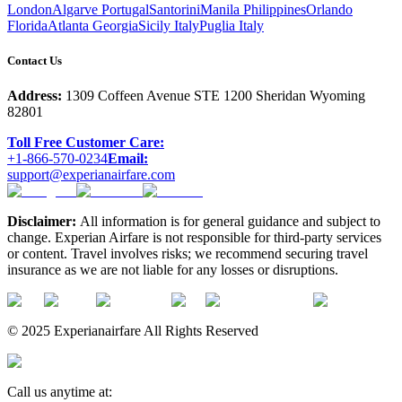
London
Algarve Portugal
Santorini
Manila Philippines
Orlando
Florida
Atlanta Georgia
Sicily Italy
Puglia Italy
Contact Us
Address:
1309 Coffeen Avenue STE 1200 Sheridan Wyoming
82801
Toll Free Customer Care:
+1-866-570-0234
Email:
support@experianairfare.com
Disclaimer:
All information is for general guidance and subject to
change. Experian Airfare is not responsible for third-party services
or content. Travel involves risks; we recommend securing travel
insurance as we are not liable for any losses or disruptions.
© 2025 Experianairfare All Rights Reserved
Call us anytime at: