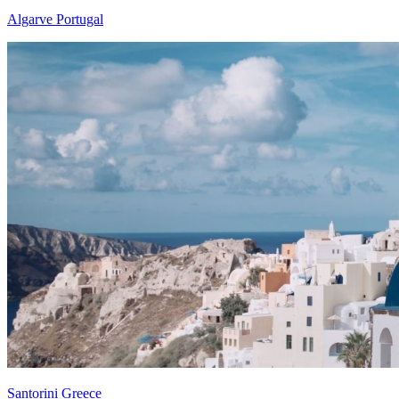
Algarve Portugal
Santorini Greece