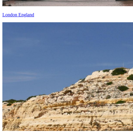
London England