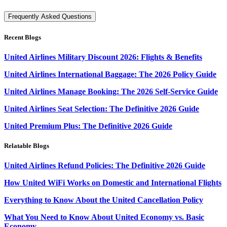
Frequently Asked Questions
Recent Blogs
United Airlines Military Discount 2026: Flights & Benefits
United Airlines International Baggage: The 2026 Policy Guide
United Airlines Manage Booking: The 2026 Self-Service Guide
United Airlines Seat Selection: The Definitive 2026 Guide
United Premium Plus: The Definitive 2026 Guide
Relatable Blogs
United Airlines Refund Policies: The Definitive 2026 Guide
How United WiFi Works on Domestic and International Flights
Everything to Know About the United Cancellation Policy
What You Need to Know About United Economy vs. Basic
Economy