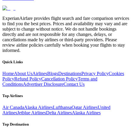
ExperianAirfare provides flight search and fare comparison services
to find you the best prices. Prices and availability may vary and are
subject to change without notice. We do not handle bookings
directly and are not responsible for any changes, delays, or
cancellations made by airlines or third-party providers. Please
review airline policies carefully when booking your flights to stay
informed.
Quick Links
Home
About Us
Airlines
Blogs
Destinations
Privacy Policy
Cookies
Policy
Refund Policy
Cancellation Policy
Terms and
Conditions
Advertiser Disclosure
Contact Us
Top Airlines
Air Canada
Alaska Airlines
Lufthansa
Qatar Airlines
United
Airlines
Jetblue Airlines
Delta Airlines
Alaska Airlines
Top Destination