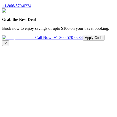
+1-866-570-0234
Grab the Best Deal
Book now to enjoy savings of upto
$100
on your travel booking.
Call Now:
+1-866-570-0234
Apply Code
✕