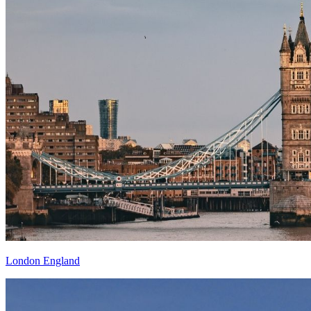
London England