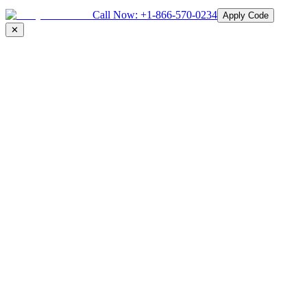
Call Now:
+1-866-570-0234
Apply Code
✕