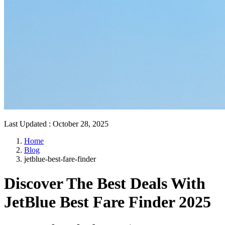
Last Updated
:
October 28, 2025
Home
Blog
jetblue-best-fare-finder
Discover The Best Deals With
JetBlue Best Fare Finder 2025