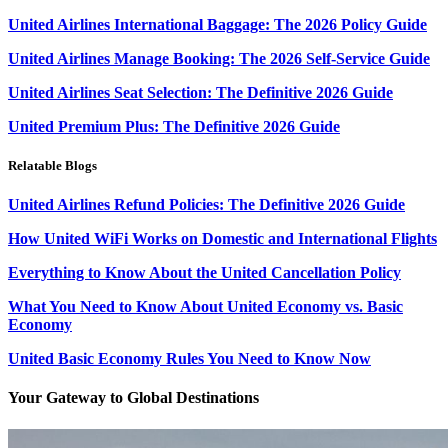
United Airlines International Baggage: The 2026 Policy Guide
United Airlines Manage Booking: The 2026 Self-Service Guide
United Airlines Seat Selection: The Definitive 2026 Guide
United Premium Plus: The Definitive 2026 Guide
Relatable Blogs
United Airlines Refund Policies: The Definitive 2026 Guide
How United WiFi Works on Domestic and International Flights
Everything to Know About the United Cancellation Policy
What You Need to Know About United Economy vs. Basic
Economy
United Basic Economy Rules You Need to Know Now
Your Gateway to Global Destinations