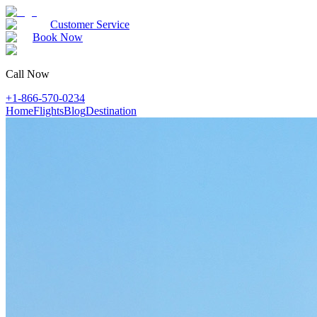
Customer Service
Book Now
Call Now
+1-866-570-0234
Home
Flights
Blog
Destination