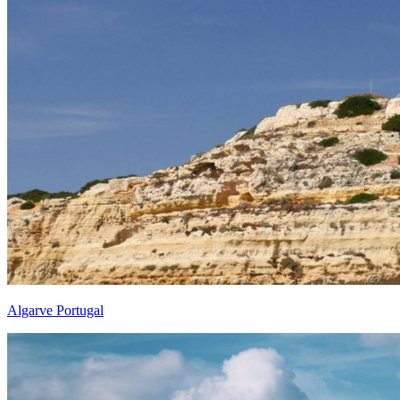
Algarve Portugal