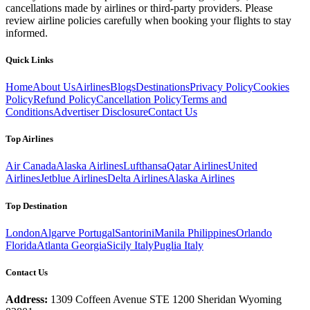
cancellations made by airlines or third-party providers. Please
review airline policies carefully when booking your flights to stay
informed.
Quick Links
Home
About Us
Airlines
Blogs
Destinations
Privacy Policy
Cookies
Policy
Refund Policy
Cancellation Policy
Terms and
Conditions
Advertiser Disclosure
Contact Us
Top Airlines
Air Canada
Alaska Airlines
Lufthansa
Qatar Airlines
United
Airlines
Jetblue Airlines
Delta Airlines
Alaska Airlines
Top Destination
London
Algarve Portugal
Santorini
Manila Philippines
Orlando
Florida
Atlanta Georgia
Sicily Italy
Puglia Italy
Contact Us
Address:
1309 Coffeen Avenue STE 1200 Sheridan Wyoming