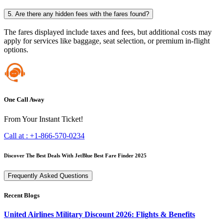
5. Are there any hidden fees with the fares found?
The fares displayed include taxes and fees, but additional costs may
apply for services like baggage, seat selection, or premium in-flight
options.
One Call Away
From Your Instant Ticket!
Call at :
+1-866-570-0234
Discover The Best Deals With JetBlue Best Fare Finder 2025
Frequently Asked Questions
Recent Blogs
United Airlines Military Discount 2026: Flights & Benefits