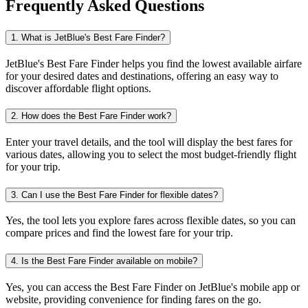
Frequently Asked Questions
1. What is JetBlue's Best Fare Finder?
JetBlue's Best Fare Finder helps you find the lowest available airfare
for your desired dates and destinations, offering an easy way to
discover affordable flight options.
2. How does the Best Fare Finder work?
Enter your travel details, and the tool will display the best fares for
various dates, allowing you to select the most budget-friendly flight
for your trip.
3. Can I use the Best Fare Finder for flexible dates?
Yes, the tool lets you explore fares across flexible dates, so you can
compare prices and find the lowest fare for your trip.
4. Is the Best Fare Finder available on mobile?
Yes, you can access the Best Fare Finder on JetBlue's mobile app or
website, providing convenience for finding fares on the go.