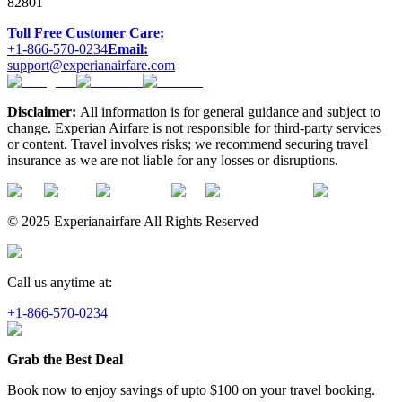
82801
Toll Free Customer Care:
+1-866-570-0234
Email:
support@experianairfare.com
Disclaimer:
All information is for general guidance and subject to
change. Experian Airfare is not responsible for third-party services
or content. Travel involves risks; we recommend securing travel
insurance as we are not liable for any losses or disruptions.
© 2025 Experianairfare All Rights Reserved
Call us anytime at:
+1-866-570-0234
Grab the Best Deal
Book now to enjoy savings of upto
$100
on your travel booking.