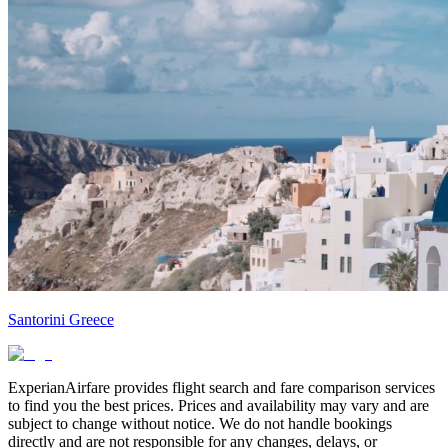
Santorini Greece
ExperianAirfare provides flight search and fare comparison services
to find you the best prices. Prices and availability may vary and are
subject to change without notice. We do not handle bookings
directly and are not responsible for any changes, delays, or