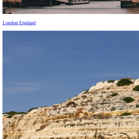
London England