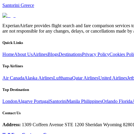
Santorini Greece
ExperianAirfare provides flight search and fare comparison services to
are not responsible for any changes, delays, or cancellations made by a
Quick Links
Home
About Us
Airlines
Blogs
Destinations
Privacy Policy
Cookies Pol
Top Airlines
Air Canada
Alaska Airlines
Lufthansa
Qatar Airlines
United Airlines
Jet
Top Destination
London
Algarve Portugal
Santorini
Manila Philippines
Orlando Florida
Contact Us
Address:
1309 Coffeen Avenue STE 1200 Sheridan Wyoming 8280