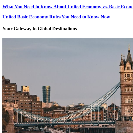
What You Need to Know About United Economy vs. Basic Econ
United Basic Economy Rules You Need to Know Now
Your Gateway to Global Destinations