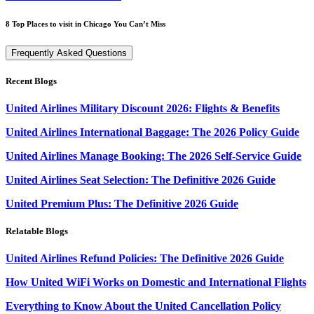
8 Top Places to visit in Chicago You Can’t Miss
Frequently Asked Questions
Recent Blogs
United Airlines Military Discount 2026: Flights & Benefits
United Airlines International Baggage: The 2026 Policy Guide
United Airlines Manage Booking: The 2026 Self-Service Guide
United Airlines Seat Selection: The Definitive 2026 Guide
United Premium Plus: The Definitive 2026 Guide
Relatable Blogs
United Airlines Refund Policies: The Definitive 2026 Guide
How United WiFi Works on Domestic and International Flights
Everything to Know About the United Cancellation Policy