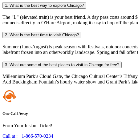
1. What is the best way to explore Chicago?
The "L" (elevated train) is your best friend. A day pass costs aroun
connects directly to O'Hare Airport, making it easy to hop off the plan
2. What is the best time to visit Chicago?
Summer (June-August) is peak season with festivals, outdoor concerts
lakefront frozen into an otherworldly landscape. Spring and fall offe
3. What are some of the best places to visit in Chicago for free?
Millennium Park’s Cloud Gate, the Chicago Cultural Center’s Tiffany
Add Buckingham Fountain’s hourly water show and Grant Park’s lakef
One Call Away
From Your Instant Ticket!
Call at :
+1-866-570-0234