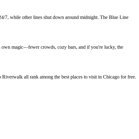
 24/7, while other lines shut down around midnight. The Blue Line
ts own magic—fewer crowds, cozy bars, and if you're lucky, the
verwalk all rank among the best places to visit in Chicago for free.