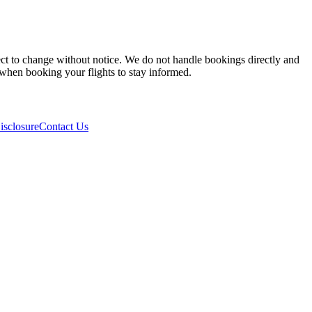
ject to change without notice. We do not handle bookings directly and
y when booking your flights to stay informed.
isclosure
Contact Us