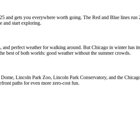
d $25 and gets you everywhere worth going. The Red and Blue lines run
e and start exploring.
, and perfect weather for walking around. But Chicago in winter has i
r the best of both worlds: good weather without the summer crowds.
 Dome, Lincoln Park Zoo, Lincoln Park Conservatory, and the Chicago Ri
ront paths for even more zero-cost fun.