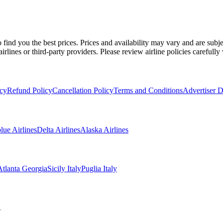
 find you the best prices. Prices and availability may vary and are sub
irlines or third-party providers. Please review airline policies carefull
icy
Refund Policy
Cancellation Policy
Terms and Conditions
Advertiser D
blue Airlines
Delta Airlines
Alaska Airlines
Atlanta Georgia
Sicily Italy
Puglia Italy
1