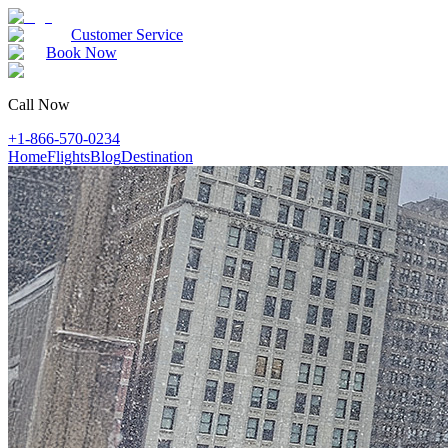
Customer Service
Book Now
Call Now
+1-866-570-0234
Home
Flights
Blog
Destination