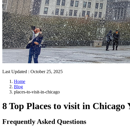
Last Updated
:
October 25, 2025
Home
Blog
places-to-visit-in-chicago
8 Top Places to visit in Chicago
Frequently Asked Questions