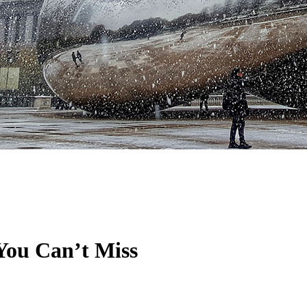
 You Can’t Miss