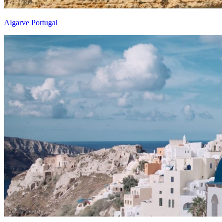
Algarve Portugal