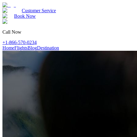
Customer Service
Book Now
Call Now
+1-866-570-0234
Home
Flights
Blog
Destination