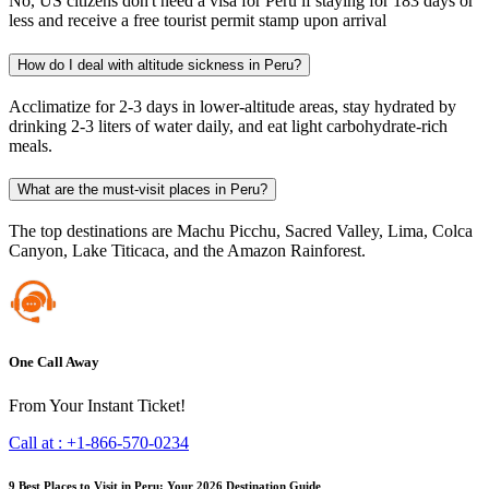
No, US citizens don't need a visa for Peru if staying for 183 days or
less and receive a free tourist permit stamp upon arrival
How do I deal with altitude sickness in Peru?
Acclimatize for 2-3 days in lower-altitude areas, stay hydrated by
drinking 2-3 liters of water daily, and eat light carbohydrate-rich
meals.
What are the must-visit places in Peru?
The top destinations are Machu Picchu, Sacred Valley, Lima, Colca
Canyon, Lake Titicaca, and the Amazon Rainforest.
One Call Away
From Your Instant Ticket!
Call at :
+1-866-570-0234
9 Best Places to Visit in Peru: Your 2026 Destination Guide