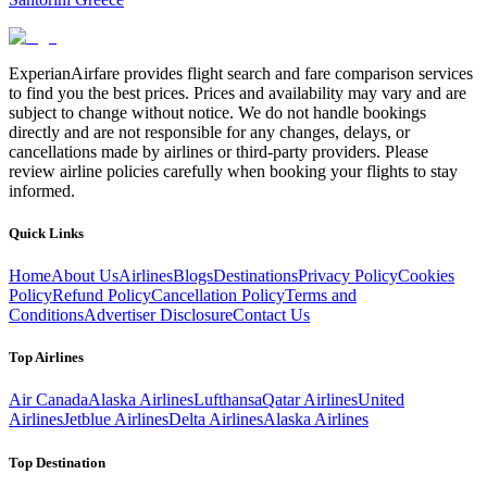
ExperianAirfare provides flight search and fare comparison services
to find you the best prices. Prices and availability may vary and are
subject to change without notice. We do not handle bookings
directly and are not responsible for any changes, delays, or
cancellations made by airlines or third-party providers. Please
review airline policies carefully when booking your flights to stay
informed.
Quick Links
Home
About Us
Airlines
Blogs
Destinations
Privacy Policy
Cookies
Policy
Refund Policy
Cancellation Policy
Terms and
Conditions
Advertiser Disclosure
Contact Us
Top Airlines
Air Canada
Alaska Airlines
Lufthansa
Qatar Airlines
United
Airlines
Jetblue Airlines
Delta Airlines
Alaska Airlines
Top Destination