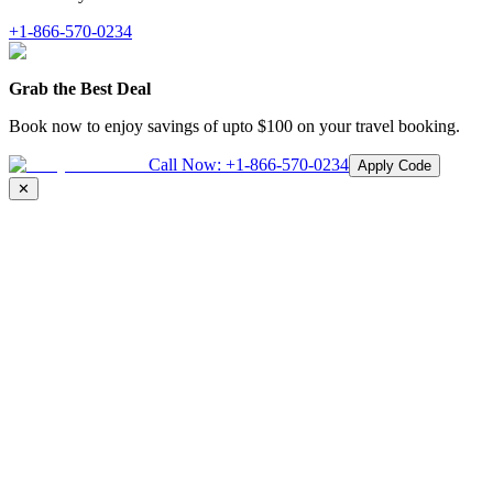
+1-866-570-0234
Grab the Best Deal
Book now to enjoy savings of upto
$100
on your travel booking.
Call Now:
+1-866-570-0234
Apply Code
✕