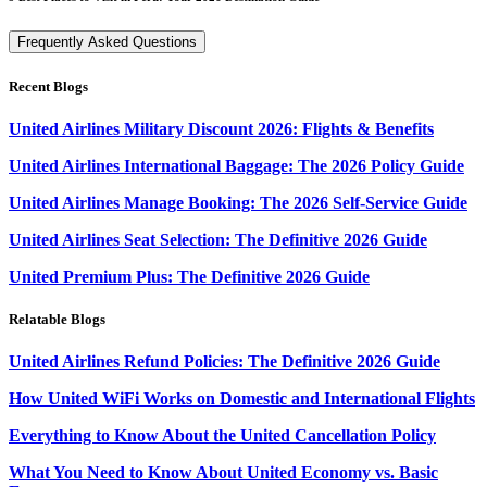
Frequently Asked Questions
Recent Blogs
United Airlines Military Discount 2026: Flights & Benefits
United Airlines International Baggage: The 2026 Policy Guide
United Airlines Manage Booking: The 2026 Self-Service Guide
United Airlines Seat Selection: The Definitive 2026 Guide
United Premium Plus: The Definitive 2026 Guide
Relatable Blogs
United Airlines Refund Policies: The Definitive 2026 Guide
How United WiFi Works on Domestic and International Flights
Everything to Know About the United Cancellation Policy
What You Need to Know About United Economy vs. Basic