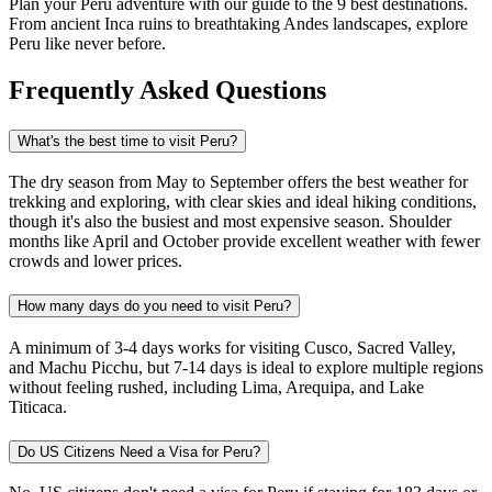
Plan your Peru adventure with our guide to the 9 best destinations.
From ancient Inca ruins to breathtaking Andes landscapes, explore
Peru like never before.
Frequently Asked Questions
What's the best time to visit Peru?
The dry season from May to September offers the best weather for
trekking and exploring, with clear skies and ideal hiking conditions,
though it's also the busiest and most expensive season. Shoulder
months like April and October provide excellent weather with fewer
crowds and lower prices.​
How many days do you need to visit Peru?
A minimum of 3-4 days works for visiting Cusco, Sacred Valley,
and Machu Picchu, but 7-14 days is ideal to explore multiple regions
without feeling rushed, including Lima, Arequipa, and Lake
Titicaca.​
Do US Citizens Need a Visa for Peru?