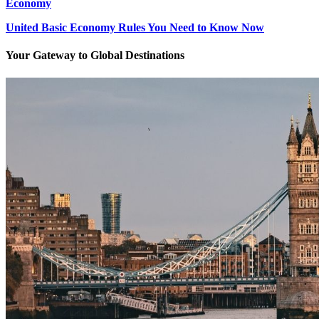
Economy
United Basic Economy Rules You Need to Know Now
Your Gateway to Global Destinations