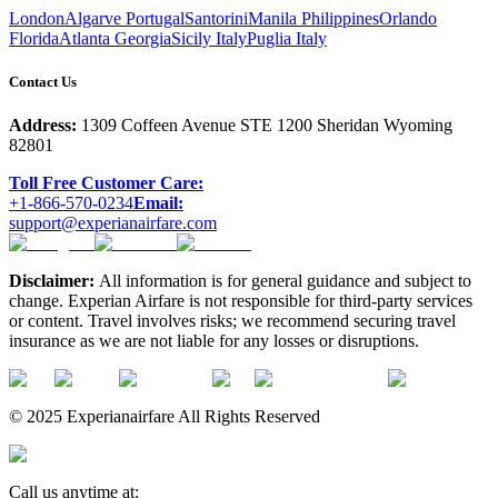
London
Algarve Portugal
Santorini
Manila Philippines
Orlando
Florida
Atlanta Georgia
Sicily Italy
Puglia Italy
Contact Us
Address:
1309 Coffeen Avenue STE 1200 Sheridan Wyoming
82801
Toll Free Customer Care:
+1-866-570-0234
Email:
support@experianairfare.com
Disclaimer:
All information is for general guidance and subject to
change. Experian Airfare is not responsible for third-party services
or content. Travel involves risks; we recommend securing travel
insurance as we are not liable for any losses or disruptions.
© 2025 Experianairfare All Rights Reserved
Call us anytime at: