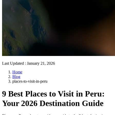
Last Updated
:
January 21, 2026
Home
Blog
places-to-visit-in-peru
9 Best Places to Visit in Peru:
Your 2026 Destination Guide