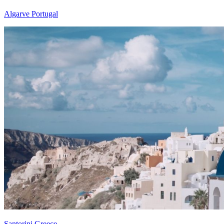
Algarve Portugal
Santorini Greece