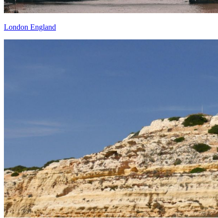
London England