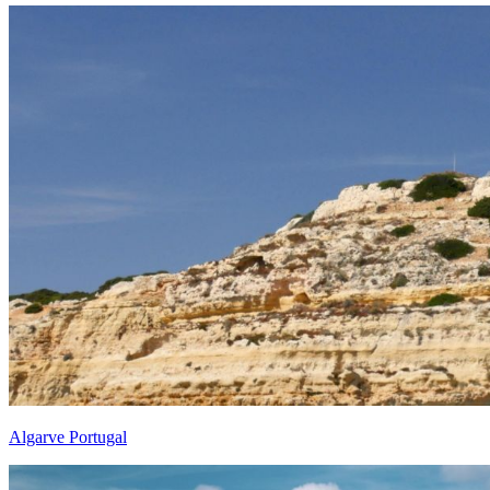
Algarve Portugal