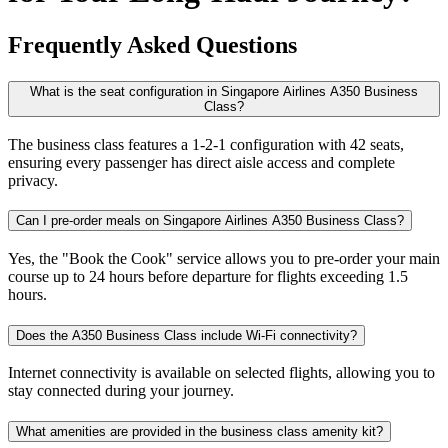
Frequently Asked Questions
What is the seat configuration in Singapore Airlines A350 Business
Class?
The business class features a 1-2-1 configuration with 42 seats,
ensuring every passenger has direct aisle access and complete
privacy.
Can I pre-order meals on Singapore Airlines A350 Business Class?
Yes, the "Book the Cook" service allows you to pre-order your main
course up to 24 hours before departure for flights exceeding 1.5
hours.
Does the A350 Business Class include Wi-Fi connectivity?
Internet connectivity is available on selected flights, allowing you to
stay connected during your journey.
What amenities are provided in the business class amenity kit?