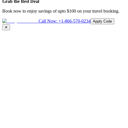
Grab the Best Deal
Book now to enjoy savings of upto
$100
on your travel booking.
Call Now:
+1-866-570-0234
Apply Code
✕