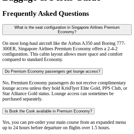
Frequently Asked Questions
What is the seat configuration in Singapore Airlines Premium
Economy?
On most long-haul aircraft like the Airbus A350 and Boeing 777-
300ER, Singapore Airlines Premium Economy offers a 2-4-2
configuration. This cabin layout allows more space and comfort
compared to standard Economy.
Do Premium Economy passengers get lounge access?
No, Premium Economy passengers do not receive complimentary
lounge access unless they hold KrisFlyer Elite Gold, PPS Club, or
Star Alliance Gold status. Lounge access can sometimes be
purchased separately.
Is Book the Cook available in Premium Economy?
Yes, you can pre-order your main course from an expanded menu
up to 24 hours before departure on flights over 1.5 hours.​