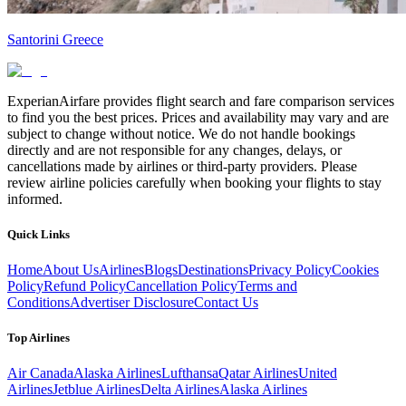
Santorini Greece
ExperianAirfare provides flight search and fare comparison services
to find you the best prices. Prices and availability may vary and are
subject to change without notice. We do not handle bookings
directly and are not responsible for any changes, delays, or
cancellations made by airlines or third-party providers. Please
review airline policies carefully when booking your flights to stay
informed.
Quick Links
Home
About Us
Airlines
Blogs
Destinations
Privacy Policy
Cookies
Policy
Refund Policy
Cancellation Policy
Terms and
Conditions
Advertiser Disclosure
Contact Us
Top Airlines
Air Canada
Alaska Airlines
Lufthansa
Qatar Airlines
United
Airlines
Jetblue Airlines
Delta Airlines
Alaska Airlines