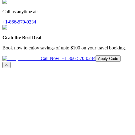
Call us anytime at:
+1-866-570-0234
Grab the Best Deal
Book now to enjoy savings of upto
$100
on your travel booking.
Call Now:
+1-866-570-0234
Apply Code
✕