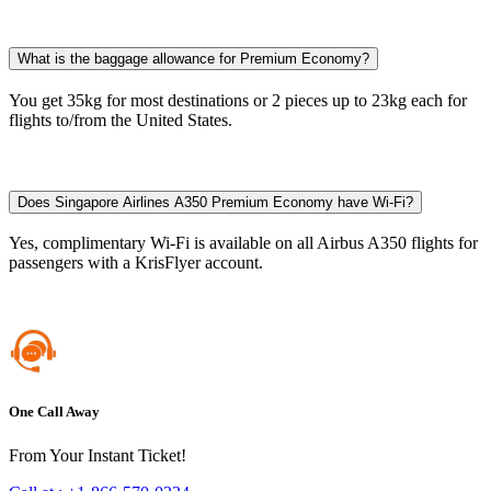
What is the baggage allowance for Premium Economy?
You get 35kg for most destinations or 2 pieces up to 23kg each for
flights to/from the United States.​
Does Singapore Airlines A350 Premium Economy have Wi-Fi?
Yes, complimentary Wi-Fi is available on all Airbus A350 flights for
passengers with a KrisFlyer account.​
One Call Away
From Your Instant Ticket!