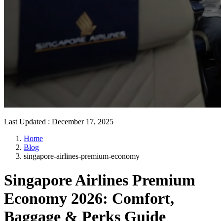
Last Updated
:
December 17, 2025
Home
Blog
singapore-airlines-premium-economy
Singapore Airlines Premium
Economy 2026: Comfort,
Baggage & Perks Guide