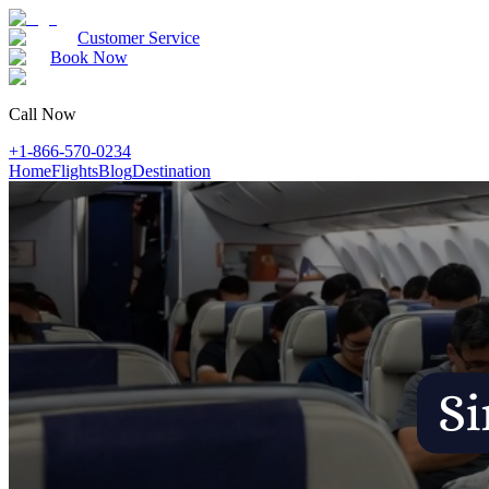
Customer Service
Book Now
Call Now
+1-866-570-0234
Home
Flights
Blog
Destination