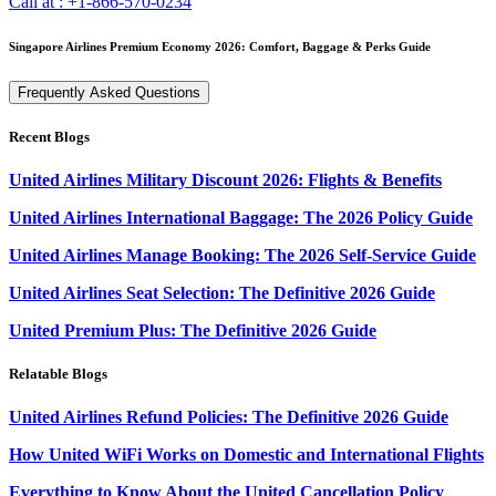
Call at :
+1-866-570-0234
Singapore Airlines Premium Economy 2026: Comfort, Baggage & Perks Guide
Frequently Asked Questions
Recent Blogs
United Airlines Military Discount 2026: Flights & Benefits
United Airlines International Baggage: The 2026 Policy Guide
United Airlines Manage Booking: The 2026 Self-Service Guide
United Airlines Seat Selection: The Definitive 2026 Guide
United Premium Plus: The Definitive 2026 Guide
Relatable Blogs
United Airlines Refund Policies: The Definitive 2026 Guide
How United WiFi Works on Domestic and International Flights
Everything to Know About the United Cancellation Policy