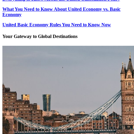
What You Need to Know About United Economy vs. Basic
Economy
United Basic Economy Rules You Need to Know Now
Your Gateway to Global Destinations