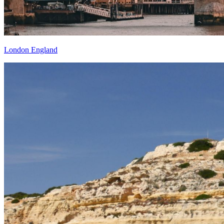
London England