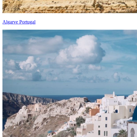
Algarve Portugal