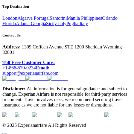
Top Destination
London
Algarve Portugal
Santorini
Manila Philippines
Orlando
Florida
Atlanta Georgia
Sicily Italy
Puglia Italy
Contact Us
Address:
1309 Coffeen Avenue STE 1200 Sheridan Wyoming
82801
Toll Free Customer Care:
+1-866-570-0234
Email:
support@experianairfare.com
Disclaimer:
All information is for general guidance and subject to
change. Experian Airfare is not responsible for third-party services
or content. Travel involves risks; we recommend securing travel
insurance as we are not liable for any losses or disruptions.
© 2025 Experianairfare All Rights Reserved