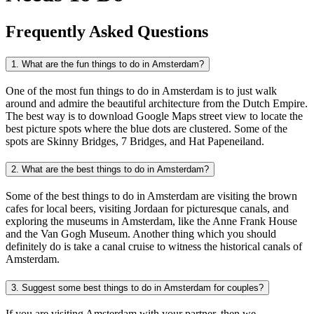
Frequently Asked Questions
1. What are the fun things to do in Amsterdam?
One of the most fun things to do in Amsterdam is to just walk
around and admire the beautiful architecture from the Dutch Empire.
The best way is to download Google Maps street view to locate the
best picture spots where the blue dots are clustered. Some of the
spots are Skinny Bridges, 7 Bridges, and Hat Papeneiland.
2. What are the best things to do in Amsterdam?
Some of the best things to do in Amsterdam are visiting the brown
cafes for local beers, visiting Jordaan for picturesque canals, and
exploring the museums in Amsterdam, like the Anne Frank House
and the Van Gogh Museum. Another thing which you should
definitely do is take a canal cruise to witness the historical canals of
Amsterdam.
3. Suggest some best things to do in Amsterdam for couples?
If you are visiting Amsterdam with your partner, then we