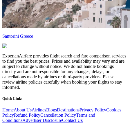
Santorini Greece
ExperianAirfare provides flight search and fare comparison services
to find you the best prices. Prices and availability may vary and are
subject to change without notice. We do not handle bookings
directly and are not responsible for any changes, delays, or
cancellations made by airlines or third-party providers. Please
review airline policies carefully when booking your flights to stay
informed.
Quick Links
Home
About Us
Airlines
Blogs
Destinations
Privacy Policy
Cookies
Policy
Refund Policy
Cancellation Policy
Terms and
Conditions
Advertiser Disclosure
Contact Us