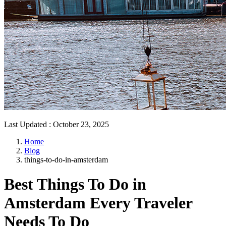
Last Updated
:
October 23, 2025
Home
Blog
things-to-do-in-amsterdam
Best Things To Do in
Amsterdam Every Traveler
Needs To Do