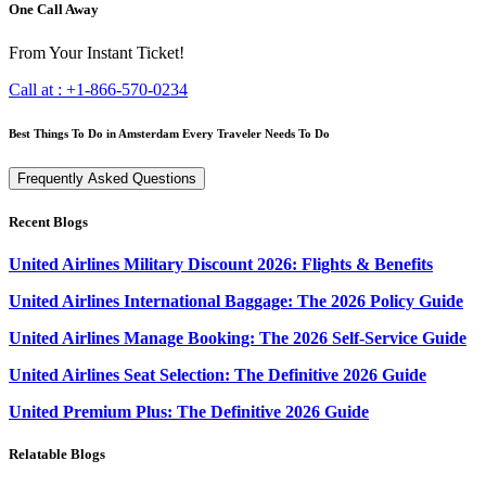
One Call Away
From Your Instant Ticket!
Call at :
+1-866-570-0234
Best Things To Do in Amsterdam Every Traveler Needs To Do
Frequently Asked Questions
Recent Blogs
United Airlines Military Discount 2026: Flights & Benefits
United Airlines International Baggage: The 2026 Policy Guide
United Airlines Manage Booking: The 2026 Self-Service Guide
United Airlines Seat Selection: The Definitive 2026 Guide
United Premium Plus: The Definitive 2026 Guide
Relatable Blogs