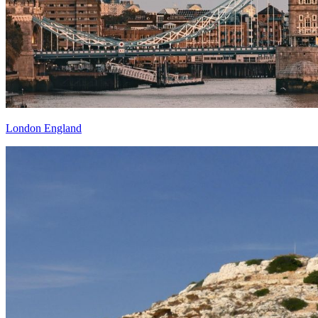
London England