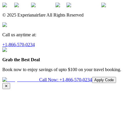
© 2025 Experianairfare All Rights Reserved
Call us anytime at:
+1-866-570-0234
Grab the Best Deal
Book now to enjoy savings of upto
$100
on your travel booking.
Call Now:
+1-866-570-0234
Apply Code
✕