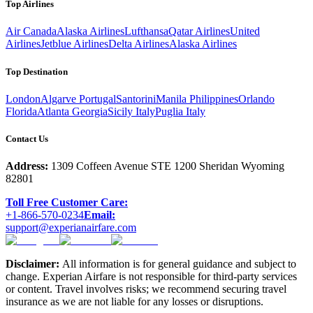
Top Airlines
Air Canada
Alaska Airlines
Lufthansa
Qatar Airlines
United
Airlines
Jetblue Airlines
Delta Airlines
Alaska Airlines
Top Destination
London
Algarve Portugal
Santorini
Manila Philippines
Orlando
Florida
Atlanta Georgia
Sicily Italy
Puglia Italy
Contact Us
Address:
1309 Coffeen Avenue STE 1200 Sheridan Wyoming
82801
Toll Free Customer Care:
+1-866-570-0234
Email:
support@experianairfare.com
Disclaimer:
All information is for general guidance and subject to
change. Experian Airfare is not responsible for third-party services
or content. Travel involves risks; we recommend securing travel
insurance as we are not liable for any losses or disruptions.