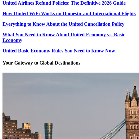
United Airlines Refund Policies: The Definitive 2026 Guide
How United WiFi Works on Domestic and International Flights
Everything to Know About the United Cancellation Policy
What You Need to Know About United Economy vs. Basic
Economy
United Basic Economy Rules You Need to Know Now
Your Gateway to Global Destinations