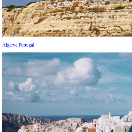
Algarve Portugal