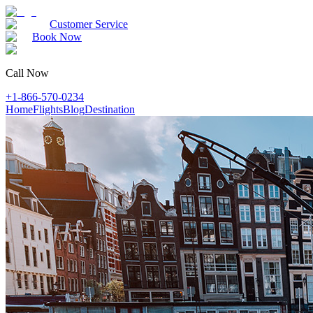
Customer Service
Book Now
Call Now
+1-866-570-0234
Home
Flights
Blog
Destination