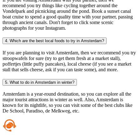
recommend you try things like cycling together around the
Vondelpark and picnicking around the pond. Book a sunset canal
boat cruise to spend a good quality time with your partner, passing
through ancient canals. Don't forget to click some scenic
photographs for your Instagram.
4. Which are the best local foods to try in Amsterdam?
If you are planning to visit Amsterdam, then we recommend you try
stroopwafels for sure (try to get them fresh at a market stall),
poffertjes (little puffy pancakes), local cheese (if you see a market
stall that sells cheese, ask if you can taste some), and more.
5. What to do in Amsterdam in winter?
Amsterdam is a year-round destination, so you can explore all the
major tourist attractions in winter as well. Also, Amsterdam is
known for its nightlife, so you can visit some of the best clubs like
De School, Paradiso, de Melkweg, etc.