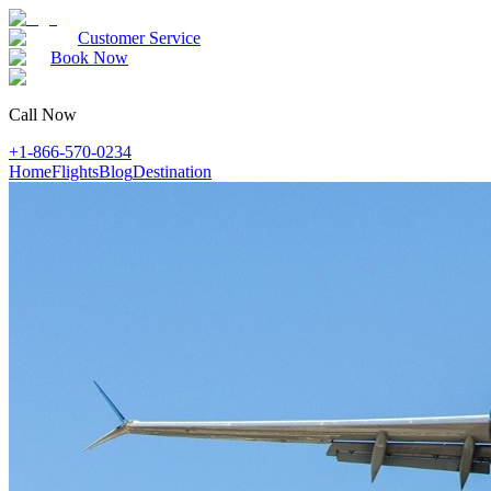
Customer Service
Book Now
Call Now
+1-866-570-0234
Home
Flights
Blog
Destination