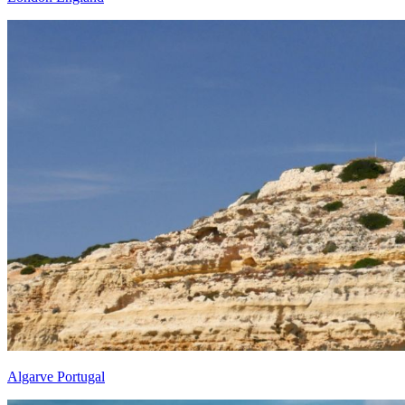
Algarve Portugal