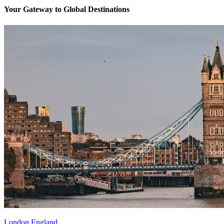
Your Gateway to Global Destinations
London England