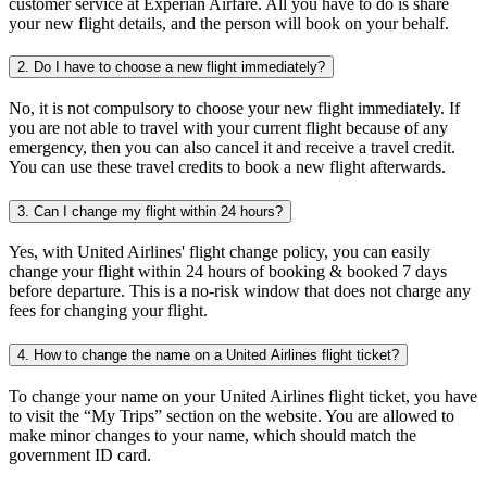
customer service at Experian Airfare. All you have to do is share
your new flight details, and the person will book on your behalf.
2. Do I have to choose a new flight immediately?
No, it is not compulsory to choose your new flight immediately. If
you are not able to travel with your current flight because of any
emergency, then you can also cancel it and receive a travel credit.
You can use these travel credits to book a new flight afterwards.
3. Can I change my flight within 24 hours?
Yes, with United Airlines' flight change policy, you can easily
change your flight within 24 hours of booking & booked 7 days
before departure. This is a no-risk window that does not charge any
fees for changing your flight.
4. How to change the name on a United Airlines flight ticket?
To change your name on your United Airlines flight ticket, you have
to visit the “My Trips” section on the website. You are allowed to
make minor changes to your name, which should match the
government ID card.