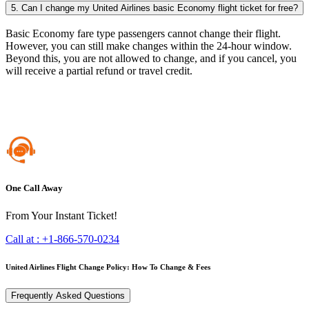
5. Can I change my United Airlines basic Economy flight ticket for free?
Basic Economy fare type passengers cannot change their flight.
However, you can still make changes within the 24-hour window.
Beyond this, you are not allowed to change, and if you cancel, you
will receive a partial refund or travel credit.
One Call Away
From Your Instant Ticket!
Call at :
+1-866-570-0234
United Airlines Flight Change Policy: How To Change & Fees
Frequently Asked Questions