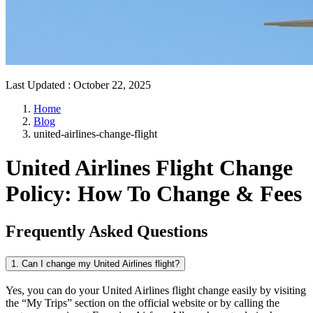
Last Updated
:
October 22, 2025
Home
Blog
united-airlines-change-flight
United Airlines Flight Change
Policy: How To Change & Fees
Frequently Asked Questions
1. Can I change my United Airlines flight?
Yes, you can do your United Airlines flight change easily by visiting
the “My Trips” section on the official website or by calling the