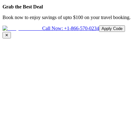
Grab the Best Deal
Book now to enjoy savings of upto
$100
on your travel booking.
Call Now:
+1-866-570-0234
Apply Code
✕