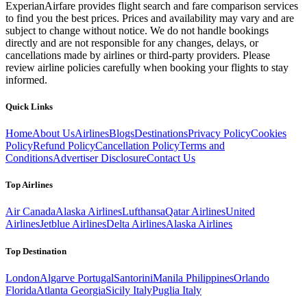
ExperianAirfare provides flight search and fare comparison services
to find you the best prices. Prices and availability may vary and are
subject to change without notice. We do not handle bookings
directly and are not responsible for any changes, delays, or
cancellations made by airlines or third-party providers. Please
review airline policies carefully when booking your flights to stay
informed.
Quick Links
Home
About Us
Airlines
Blogs
Destinations
Privacy Policy
Cookies
Policy
Refund Policy
Cancellation Policy
Terms and
Conditions
Advertiser Disclosure
Contact Us
Top Airlines
Air Canada
Alaska Airlines
Lufthansa
Qatar Airlines
United
Airlines
Jetblue Airlines
Delta Airlines
Alaska Airlines
Top Destination
London
Algarve Portugal
Santorini
Manila Philippines
Orlando
Florida
Atlanta Georgia
Sicily Italy
Puglia Italy