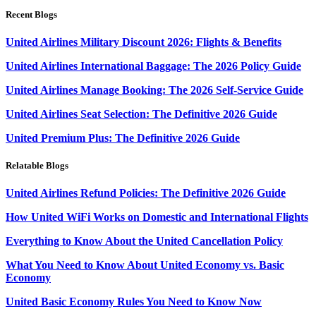
Recent Blogs
United Airlines Military Discount 2026: Flights & Benefits
United Airlines International Baggage: The 2026 Policy Guide
United Airlines Manage Booking: The 2026 Self-Service Guide
United Airlines Seat Selection: The Definitive 2026 Guide
United Premium Plus: The Definitive 2026 Guide
Relatable Blogs
United Airlines Refund Policies: The Definitive 2026 Guide
How United WiFi Works on Domestic and International Flights
Everything to Know About the United Cancellation Policy
What You Need to Know About United Economy vs. Basic
Economy
United Basic Economy Rules You Need to Know Now