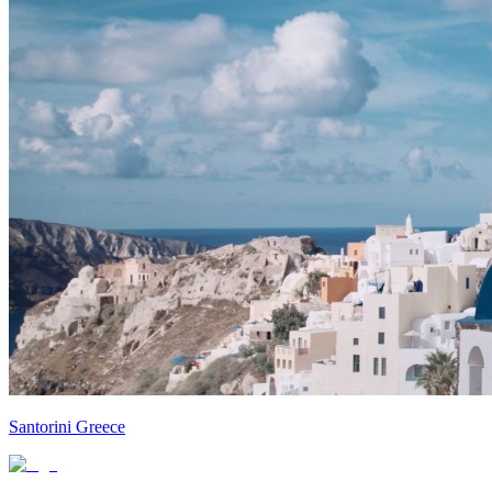
Santorini Greece