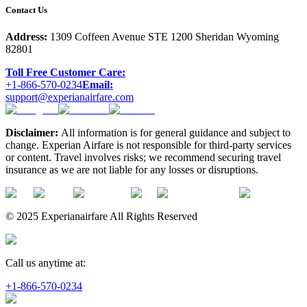
Contact Us
Address:
1309 Coffeen Avenue STE 1200 Sheridan Wyoming
82801
Toll Free Customer Care:
+1-866-570-0234
Email:
support@experianairfare.com
Disclaimer:
All information is for general guidance and subject to
change. Experian Airfare is not responsible for third-party services
or content. Travel involves risks; we recommend securing travel
insurance as we are not liable for any losses or disruptions.
© 2025 Experianairfare All Rights Reserved
Call us anytime at:
+1-866-570-0234