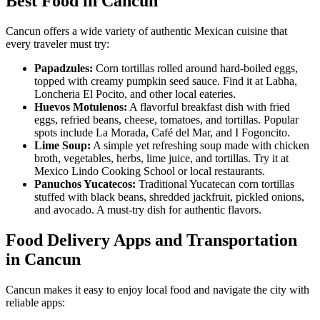
Best Food in Cancun
Cancun offers a wide variety of authentic Mexican cuisine that
every traveler must try:
Papadzules:
Corn tortillas rolled around hard-boiled eggs,
topped with creamy pumpkin seed sauce. Find it at Labha,
Loncheria El Pocito, and other local eateries.
Huevos Motulenos:
A flavorful breakfast dish with fried
eggs, refried beans, cheese, tomatoes, and tortillas. Popular
spots include La Morada, Café del Mar, and I Fogoncito.
Lime Soup:
A simple yet refreshing soup made with chicken
broth, vegetables, herbs, lime juice, and tortillas. Try it at
Mexico Lindo Cooking School or local restaurants.
Panuchos Yucatecos:
Traditional Yucatecan corn tortillas
stuffed with black beans, shredded jackfruit, pickled onions,
and avocado. A must-try dish for authentic flavors.
Food Delivery Apps and Transportation
in Cancun
Cancun makes it easy to enjoy local food and navigate the city with
reliable apps: