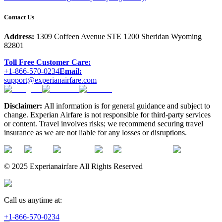
Contact Us
Address:
1309 Coffeen Avenue STE 1200 Sheridan Wyoming
82801
Toll Free Customer Care:
+1-866-570-0234
Email:
support@experianairfare.com
Disclaimer:
All information is for general guidance and subject to
change. Experian Airfare is not responsible for third-party services
or content. Travel involves risks; we recommend securing travel
insurance as we are not liable for any losses or disruptions.
© 2025 Experianairfare All Rights Reserved
Call us anytime at:
+1-866-570-0234