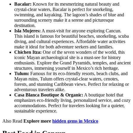
Bacalar:
Known for its mesmerizing natural beauty and
crystal-clear waters, Bacalar is perfect for snorkeling,
swimming, and kayaking. The lagoon’s shades of blue and
surrounding scenery make it a serene and picturesque
destination.
Isla Mujeres:
A must-visit for anyone exploring Cancun.
This island is famous for beautiful beaches, snorkeling, scuba
diving, and cultural experiences. Affordable water activities
make it ideal for both adventure seekers and families.
Chichen Itza:
One of the seven wonders of the world, this
iconic Mayan archaeological site is a must-see for history
enthusiasts. Explore the Grand Pyramids, temples, and ancient
structures, immersing yourself in Mexico’s rich heritage.
Tulum:
Famous for its eco-friendly resorts, beach clubs, and
Mayan ruins, Tulum offers crystal-clear waters, cenotes,
forests, and stunning Caribbean views. Perfect for relaxing or
adventurous travelers alike.
Casa Blanca Boutique & Organic:
A boutique hotel that
emphasizes eco-friendly living, personalized service, and cozy
accommodations. Perfect for travelers looking for a quieter,
sustainable experience.
Also Read
Explore more
hidden gems in Mexico