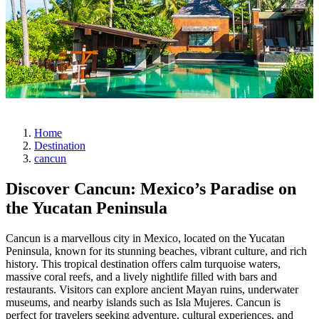
Home
Destination
cancun
Discover Cancun: Mexico’s Paradise on
the Yucatan Peninsula
Cancun is a marvellous city in Mexico, located on the Yucatan
Peninsula, known for its stunning beaches, vibrant culture, and rich
history. This tropical destination offers calm turquoise waters,
massive coral reefs, and a lively nightlife filled with bars and
restaurants. Visitors can explore ancient Mayan ruins, underwater
museums, and nearby islands such as Isla Mujeres. Cancun is
perfect for travelers seeking adventure, cultural experiences, and