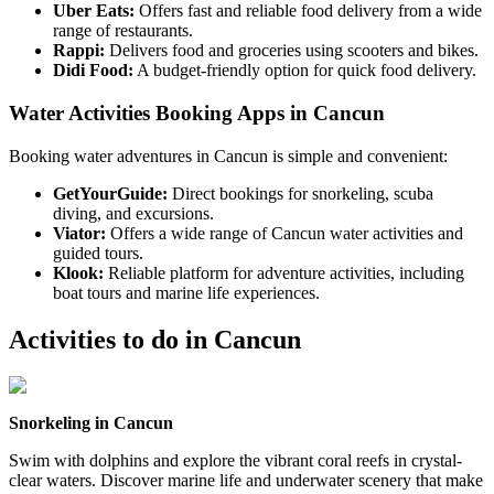
Uber Eats:
Offers fast and reliable food delivery from a wide
range of restaurants.
Rappi:
Delivers food and groceries using scooters and bikes.
Didi Food:
A budget-friendly option for quick food delivery.
Water Activities Booking Apps in Cancun
Booking water adventures in Cancun is simple and convenient:
GetYourGuide:
Direct bookings for snorkeling, scuba
diving, and excursions.
Viator:
Offers a wide range of Cancun water activities and
guided tours.
Klook:
Reliable platform for adventure activities, including
boat tours and marine life experiences.
Activities to do in
Cancun
Snorkeling in Cancun
Swim with dolphins and explore the vibrant coral reefs in crystal-
clear waters. Discover marine life and underwater scenery that make