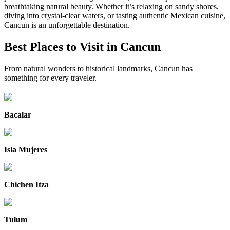
breathtaking natural beauty. Whether it’s relaxing on sandy shores,
diving into crystal-clear waters, or tasting authentic Mexican cuisine,
Cancun is an unforgettable destination.
Best Places to Visit in Cancun
From natural wonders to historical landmarks, Cancun has
something for every traveler.
Bacalar
Isla Mujeres
Chichen Itza
Tulum