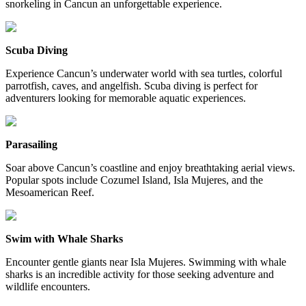
snorkeling in Cancun an unforgettable experience.
Scuba Diving
Experience Cancun’s underwater world with sea turtles, colorful
parrotfish, caves, and angelfish. Scuba diving is perfect for
adventurers looking for memorable aquatic experiences.
Parasailing
Soar above Cancun’s coastline and enjoy breathtaking aerial views.
Popular spots include Cozumel Island, Isla Mujeres, and the
Mesoamerican Reef.
Swim with Whale Sharks
Encounter gentle giants near Isla Mujeres. Swimming with whale
sharks is an incredible activity for those seeking adventure and
wildlife encounters.