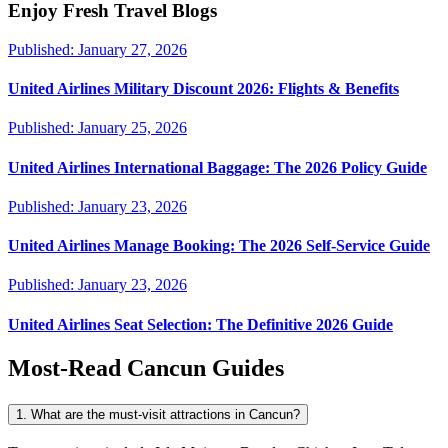
Enjoy Fresh Travel Blogs
Published:
January 27, 2026
United Airlines Military Discount 2026: Flights & Benefits
Published:
January 25, 2026
United Airlines International Baggage: The 2026 Policy Guide
Published:
January 23, 2026
United Airlines Manage Booking: The 2026 Self-Service Guide
Published:
January 23, 2026
United Airlines Seat Selection: The Definitive 2026 Guide
Most-Read
Cancun
Guides
1. What are the must-visit attractions in Cancun?