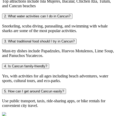
Top attractions include Isla Mujeres, Bacalar, Chichen Itza, Tulum,
and Cancun beaches
2. What water activities can I do in Cancun?
Snorkeling, scuba diving, parasailing, and swimming with whale
sharks are some of the most popular activities.
3. What traditional food should I try in Cancun?
Must-try dishes include Papadzules, Huevos Motulenos, Lime Soup,
and Panuchos Yucatecos.
4. Is Cancun family-friendly?
Yes, with activities for all ages including beach adventures, water
sports, cultural tours, and eco-parks.
5. How can I get around Cancun easily?
Use public transport, taxis, ride-sharing apps, or bike rentals for
convenient city travel.