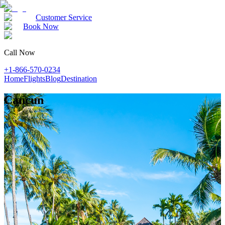
Customer Service
Book Now
Call Now
+1-866-570-0234
Home
Flights
Blog
Destination
Cancun