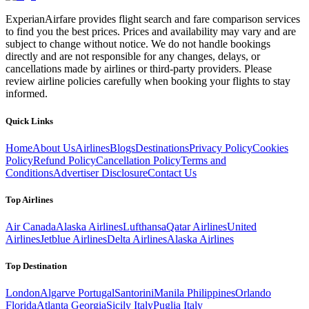
ExperianAirfare provides flight search and fare comparison services
to find you the best prices. Prices and availability may vary and are
subject to change without notice. We do not handle bookings
directly and are not responsible for any changes, delays, or
cancellations made by airlines or third-party providers. Please
review airline policies carefully when booking your flights to stay
informed.
Quick Links
Home
About Us
Airlines
Blogs
Destinations
Privacy Policy
Cookies
Policy
Refund Policy
Cancellation Policy
Terms and
Conditions
Advertiser Disclosure
Contact Us
Top Airlines
Air Canada
Alaska Airlines
Lufthansa
Qatar Airlines
United
Airlines
Jetblue Airlines
Delta Airlines
Alaska Airlines
Top Destination
London
Algarve Portugal
Santorini
Manila Philippines
Orlando
Florida
Atlanta Georgia
Sicily Italy
Puglia Italy