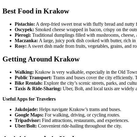
Best Food in Krakow
Pistachio:
A deep-fried sweet treat with fluffy bread and nutty
Oscypek:
Smoked cheese wrapped in bacon, crispy on the outsi
Pierogi:
Traditional dumplings filled with mushrooms, cheese, an
Maczanka:
A large, juicy pork dish cooked with butter, rich i
Rosy:
A sweet dish made from fruits, vegetables, grains, and rose
Getting Around Krakow
Walking:
Krakow is very walkable, especially in the Old Tow
Public Transport:
Trams and buses cover the city efficiently. 
Bike Rentals:
Explore the city’s scenic streets, parks, and cul
Taxis & Ride-Sharing:
Uber, Bolt, and local taxis are widely
Useful Apps for Travelers
Jakdojade:
Helps navigate Krakow’s trams and buses.
Google Maps:
For walking, driving, or cycling routes.
Tripadvisor:
Find attractions, restaurants, and experiences.
Uber/Bolt:
Convenient ride-hailing throughout the city.