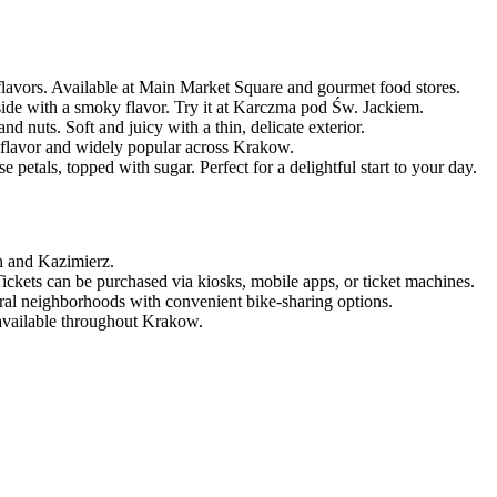
 flavors. Available at Main Market Square and gourmet food stores.
de with a smoky flavor. Try it at Karczma pod Św. Jackiem.
d nuts. Soft and juicy with a thin, delicate exterior.
n flavor and widely popular across Krakow.
 petals, topped with sugar. Perfect for a delightful start to your day.
n and Kazimierz.
Tickets can be purchased via kiosks, mobile apps, or ticket machines.
tural neighborhoods with convenient bike-sharing options.
 available throughout Krakow.