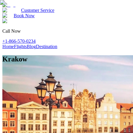
Customer Service
Book Now
Call Now
+1-866-570-0234
Home
Flights
Blog
Destination
Krakow