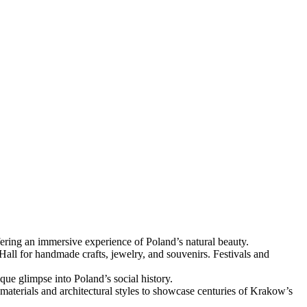
fering an immersive experience of Poland’s natural beauty.
 Hall for handmade crafts, jewelry, and souvenirs. Festivals and
que glimpse into Poland’s social history.
materials and architectural styles to showcase centuries of Krakow’s