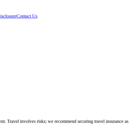
isclosure
Contact Us
ntent. Travel involves risks; we recommend securing travel insurance as