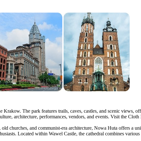
e Krakow. The park features trails, caves, castles, and scenic views, of
culture, architecture, performances, vendors, and events. Visit the Cloth
s, old churches, and communist-era architecture, Nowa Huta offers a uni
nthusiasts. Located within Wawel Castle, the cathedral combines various 