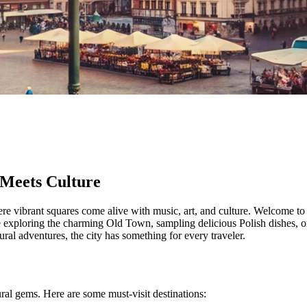
 Meets Culture
here vibrant squares come alive with music, art, and culture. Welcome to 
re exploring the charming Old Town, sampling delicious Polish dishes,
al adventures, the city has something for every traveler.
ural gems. Here are some must-visit destinations: