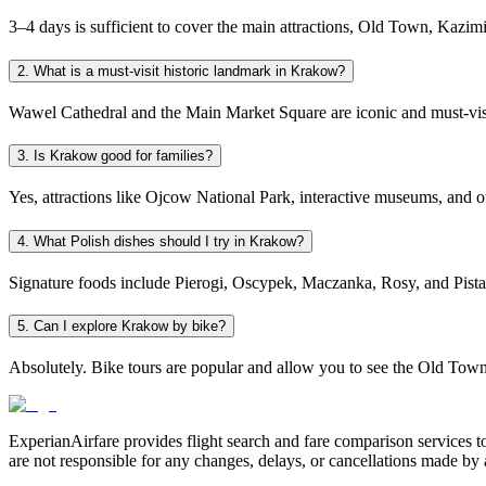
3–4 days is sufficient to cover the main attractions, Old Town, Kazimi
2. What is a must-visit historic landmark in Krakow?
Wawel Cathedral and the Main Market Square are iconic and must-visit
3. Is Krakow good for families?
Yes, attractions like Ojcow National Park, interactive museums, and ou
4. What Polish dishes should I try in Krakow?
Signature foods include Pierogi, Oscypek, Maczanka, Rosy, and Pistac
5. Can I explore Krakow by bike?
Absolutely. Bike tours are popular and allow you to see the Old Tow
ExperianAirfare provides flight search and fare comparison services to
are not responsible for any changes, delays, or cancellations made by a