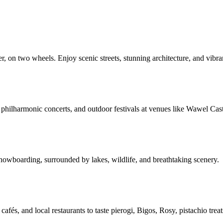
n two wheels. Enjoy scenic streets, stunning architecture, and vibrant
 philharmonic concerts, and outdoor festivals at venues like Wawel Ca
 snowboarding, surrounded by lakes, wildlife, and breathtaking scenery.
, cafés, and local restaurants to taste pierogi, Bigos, Rosy, pistachio t