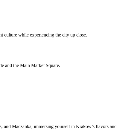
 culture while experiencing the city up close.
stle and the Main Market Square.
reats, and Maczanka, immersing yourself in Krakow’s flavors and