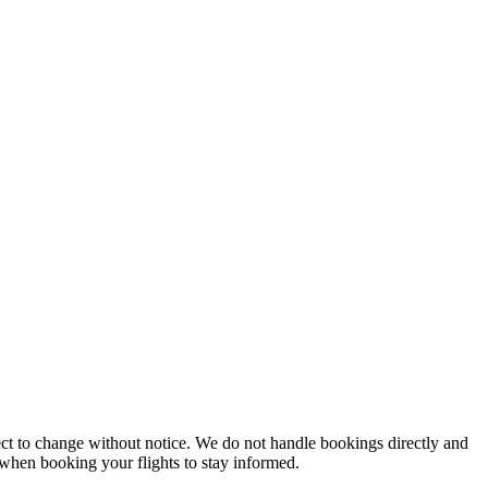
ject to change without notice. We do not handle bookings directly and
y when booking your flights to stay informed.