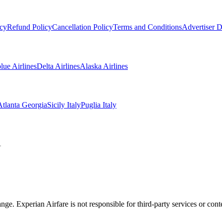
icy
Refund Policy
Cancellation Policy
Terms and Conditions
Advertiser D
blue Airlines
Delta Airlines
Alaska Airlines
Atlanta Georgia
Sicily Italy
Puglia Italy
1
ange. Experian Airfare is not responsible for third-party services or co