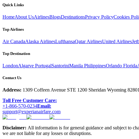
Quick Links
Home
About Us
Airlines
Blogs
Destinations
Privacy Policy
Cookies Pol
Top Airlines
Air Canada
Alaska Airlines
Lufthansa
Qatar Airlines
United Airlines
Jet
Top Destination
London
Algarve Portugal
Santorini
Manila Philippines
Orlando Florida
Contact Us
Address:
1309 Coffeen Avenue STE 1200 Sheridan Wyoming 8280
Toll Free Customer Care:
+1-866-570-0234
Email:
support@experianairfare.com
Disclaimer:
All information is for general guidance and subject to ch
we are not liable for any losses or disruptions.