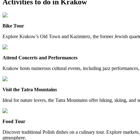
Activities to do in
Krakow
Bike Tour
Explore Krakow’s Old Town and Kazimierz, the former Jewish quarter, o
Attend Concerts and Performances
Krakow hosts numerous cultural events, including jazz performances,
Visit the Tatra Mountains
Ideal for nature lovers, the Tatra Mountains offer hiking, skiing, and
Food Tour
Discover traditional Polish dishes on a culinary tour. Explore markets
atmosphere.