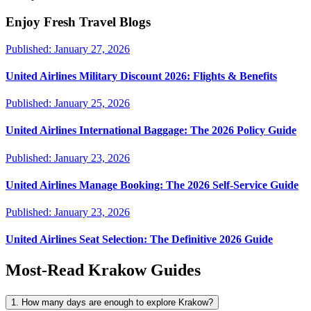
Enjoy Fresh Travel Blogs
Published:
January 27, 2026
United Airlines Military Discount 2026: Flights & Benefits
Published:
January 25, 2026
United Airlines International Baggage: The 2026 Policy Guide
Published:
January 23, 2026
United Airlines Manage Booking: The 2026 Self-Service Guide
Published:
January 23, 2026
United Airlines Seat Selection: The Definitive 2026 Guide
Most-Read
Krakow
Guides
1. How many days are enough to explore Krakow?