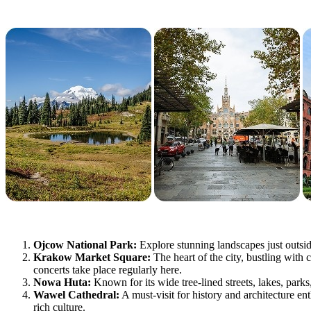
Ojcow National Park:
Explore stunning landscapes just outsid
Krakow Market Square:
The heart of the city, bustling with 
concerts take place regularly here.
Nowa Huta:
Known for its wide tree-lined streets, lakes, park
Wawel Cathedral:
A must-visit for history and architecture e
rich culture.