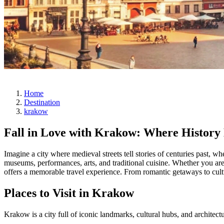
Home
Destination
krakow
Fall in Love with Krakow: Where History
Imagine a city where medieval streets tell stories of centuries past, w
museums, performances, arts, and traditional cuisine. Whether you a
offers a memorable travel experience. From romantic getaways to cultur
Places to Visit in Krakow
Krakow is a city full of iconic landmarks, cultural hubs, and architect