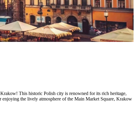
Krakow! This historic Polish city is renowned for its rich heritage,
 or enjoying the lively atmosphere of the Main Market Square, Krakow