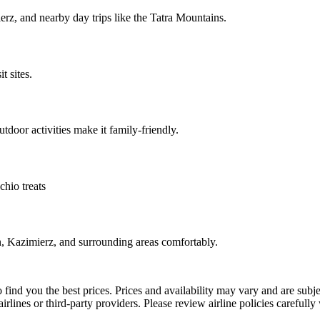
erz, and nearby day trips like the Tatra Mountains.
 sites.
tdoor activities make it family-friendly.
hio treats
n, Kazimierz, and surrounding areas comfortably.
 find you the best prices. Prices and availability may vary and are sub
irlines or third-party providers. Please review airline policies carefull