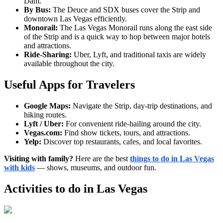
Dam.
By Bus:
The Deuce and SDX buses cover the Strip and
downtown Las Vegas efficiently.
Monorail:
The Las Vegas Monorail runs along the east side
of the Strip and is a quick way to hop between major hotels
and attractions.
Ride-Sharing:
Uber, Lyft, and traditional taxis are widely
available throughout the city.
Useful Apps for Travelers
Google Maps:
Navigate the Strip, day-trip destinations, and
hiking routes.
Lyft / Uber:
For convenient ride-hailing around the city.
Vegas.com:
Find show tickets, tours, and attractions.
Yelp:
Discover top restaurants, cafes, and local favorites.
Visiting with family?
Here are the best
things to do in Las Vegas
with kids
— shows, museums, and outdoor fun.
Activities to do in
Las Vegas