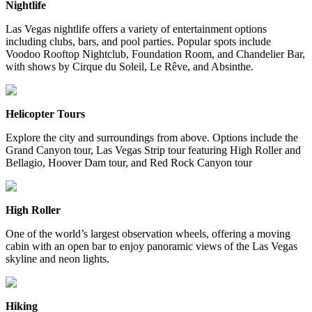
Nightlife
Las Vegas nightlife offers a variety of entertainment options
including clubs, bars, and pool parties. Popular spots include
Voodoo Rooftop Nightclub, Foundation Room, and Chandelier Bar,
with shows by Cirque du Soleil, Le Rêve, and Absinthe.
Helicopter Tours
Explore the city and surroundings from above. Options include the
Grand Canyon tour, Las Vegas Strip tour featuring High Roller and
Bellagio, Hoover Dam tour, and Red Rock Canyon tour
High Roller
One of the world’s largest observation wheels, offering a moving
cabin with an open bar to enjoy panoramic views of the Las Vegas
skyline and neon lights.
Hiking