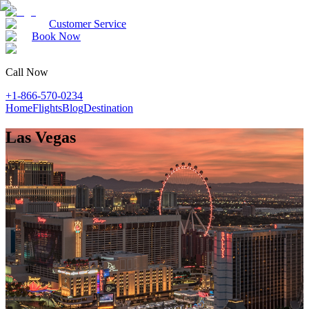
Customer Service
Book Now
Call Now
+1-866-570-0234
Home
Flights
Blog
Destination
Las Vegas