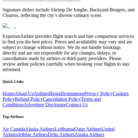
Signature dishes include Shrimp De Jonghe, Backyard Burgers, and
Churros, reflecting the city’s diverse culinary scene.
ExperianAirfare provides flight search and fare comparison services
to find you the best prices. Prices and availability may vary and are
subject to change without notice. We do not handle bookings
directly and are not responsible for any changes, delays, or
cancellations made by airlines or third-party providers. Please
review airline policies carefully when booking your flights to stay
informed.
Quick Links
Home
About Us
Airlines
Blogs
Destinations
Privacy Policy
Cookies
Policy
Refund Policy
Cancellation Policy
Terms and
Conditions
Advertiser Disclosure
Contact Us
Top Airlines
Air Canada
Alaska Airlines
Lufthansa
Qatar Airlines
United
Airlines
Jetblue Airlines
Delta Airlines
Alaska Airlines