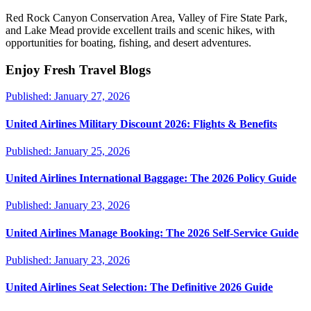
Red Rock Canyon Conservation Area, Valley of Fire State Park,
and Lake Mead provide excellent trails and scenic hikes, with
opportunities for boating, fishing, and desert adventures.
Enjoy Fresh Travel Blogs
Published:
January 27, 2026
United Airlines Military Discount 2026: Flights & Benefits
Published:
January 25, 2026
United Airlines International Baggage: The 2026 Policy Guide
Published:
January 23, 2026
United Airlines Manage Booking: The 2026 Self-Service Guide
Published:
January 23, 2026
United Airlines Seat Selection: The Definitive 2026 Guide