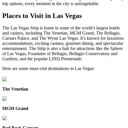
trip options, every moment in the city is unforgettable.
Places to Visit in Las Vegas
The Las Vegas Strip is home to some of the world’s largest hotels
and casinos, including The Venetian, MGM Grand, The Bellagio,
Caesars Palace, and The Wynn Las Vegas. It’s known for luxurious
accommodations, exciting casinos, gourmet dining, and spectacular
entertainment. The Strip is also a hub for attractions like the Sphere
of Las Vegas, Fountains of Bellagio, Bellagio Conservatory and
Gardens, and the popular LINQ Promenade.
Here are some must-visit destinations in Las Vegas:
The Venetian
MGM Grand
Red Rock Canyon