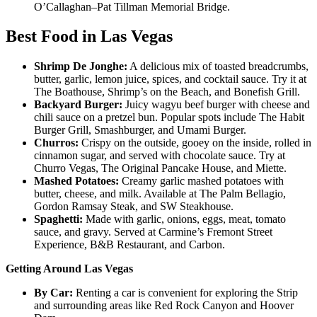
O’Callaghan–Pat Tillman Memorial Bridge.
Best Food in Las Vegas
Shrimp De Jonghe:
A delicious mix of toasted breadcrumbs,
butter, garlic, lemon juice, spices, and cocktail sauce. Try it at
The Boathouse, Shrimp’s on the Beach, and Bonefish Grill.
Backyard Burger:
Juicy wagyu beef burger with cheese and
chili sauce on a pretzel bun. Popular spots include The Habit
Burger Grill, Smashburger, and Umami Burger.
Churros:
Crispy on the outside, gooey on the inside, rolled in
cinnamon sugar, and served with chocolate sauce. Try at
Churro Vegas, The Original Pancake House, and Miette.
Mashed Potatoes:
Creamy garlic mashed potatoes with
butter, cheese, and milk. Available at The Palm Bellagio,
Gordon Ramsay Steak, and SW Steakhouse.
Spaghetti:
Made with garlic, onions, eggs, meat, tomato
sauce, and gravy. Served at Carmine’s Fremont Street
Experience, B&B Restaurant, and Carbon.
Getting Around Las Vegas
By Car:
Renting a car is convenient for exploring the Strip
and surrounding areas like Red Rock Canyon and Hoover