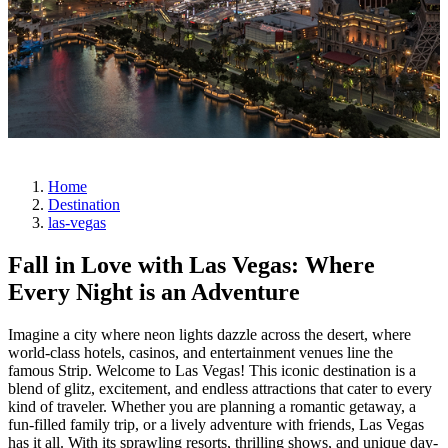
Home
Destination
las-vegas
Fall in Love with Las Vegas: Where
Every Night is an Adventure
Imagine a city where neon lights dazzle across the desert, where
world-class hotels, casinos, and entertainment venues line the
famous Strip. Welcome to Las Vegas! This iconic destination is a
blend of glitz, excitement, and endless attractions that cater to every
kind of traveler. Whether you are planning a romantic getaway, a
fun-filled family trip, or a lively adventure with friends, Las Vegas
has it all. With its sprawling resorts, thrilling shows, and unique day-