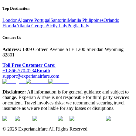
Top Destination
London
Algarve Portugal
Santorini
Manila Philippines
Orlando
Florida
Atlanta Georgia
Sicily Italy
Puglia Italy
Contact Us
Address:
1309 Coffeen Avenue STE 1200 Sheridan Wyoming
82801
Toll Free Customer Care:
+1-866-570-0234
Email:
support@experianairfare.com
Disclaimer:
All information is for general guidance and subject to
change. Experian Airfare is not responsible for third-party services
or content. Travel involves risks; we recommend securing travel
insurance as we are not liable for any losses or disruptions.
© 2025 Experianairfare All Rights Reserved