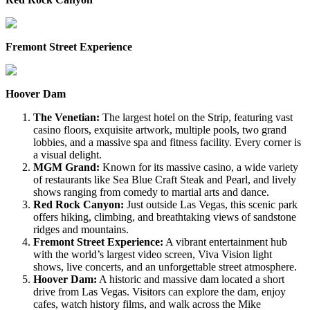
Fremont Street Experience
Hoover Dam
The Venetian:
The largest hotel on the Strip, featuring vast
casino floors, exquisite artwork, multiple pools, two grand
lobbies, and a massive spa and fitness facility. Every corner is
a visual delight.
MGM Grand:
Known for its massive casino, a wide variety
of restaurants like Sea Blue Craft Steak and Pearl, and lively
shows ranging from comedy to martial arts and dance.
Red Rock Canyon:
Just outside Las Vegas, this scenic park
offers hiking, climbing, and breathtaking views of sandstone
ridges and mountains.
Fremont Street Experience:
A vibrant entertainment hub
with the world’s largest video screen, Viva Vision light
shows, live concerts, and an unforgettable street atmosphere.
Hoover Dam:
A historic and massive dam located a short
drive from Las Vegas. Visitors can explore the dam, enjoy
cafes, watch history films, and walk across the Mike