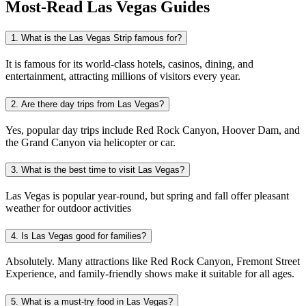
Most-Read
Las Vegas
Guides
1. What is the Las Vegas Strip famous for?
It is famous for its world-class hotels, casinos, dining, and
entertainment, attracting millions of visitors every year.
2. Are there day trips from Las Vegas?
Yes, popular day trips include Red Rock Canyon, Hoover Dam, and
the Grand Canyon via helicopter or car.
3. What is the best time to visit Las Vegas?
Las Vegas is popular year-round, but spring and fall offer pleasant
weather for outdoor activities
4. Is Las Vegas good for families?
Absolutely. Many attractions like Red Rock Canyon, Fremont Street
Experience, and family-friendly shows make it suitable for all ages.
5. What is a must-try food in Las Vegas?