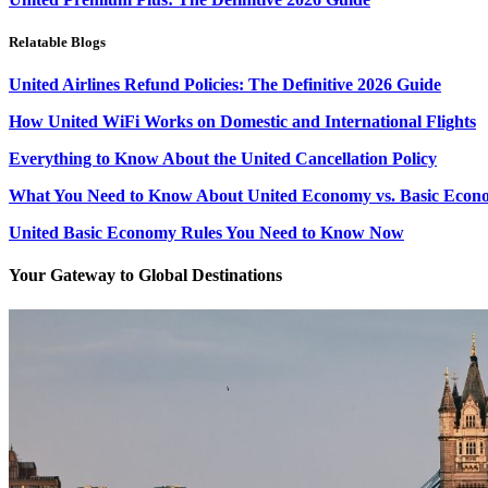
Relatable Blogs
United Airlines Refund Policies: The Definitive 2026 Guide
How United WiFi Works on Domestic and International Flights
Everything to Know About the United Cancellation Policy
What You Need to Know About United Economy vs. Basic Econ
United Basic Economy Rules You Need to Know Now
Your Gateway to Global Destinations