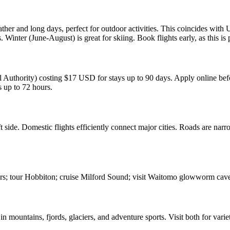
and long days, perfect for outdoor activities. This coincides with US
ter (June-August) is great for skiing. Book flights early, as this is 
thority) costing $17 USD for stays up to 90 days. Apply online befor
 up to 72 hours.
 side. Domestic flights efficiently connect major cities. Roads are narr
ers; tour Hobbiton; cruise Milford Sound; visit Waitomo glowworm cave
n mountains, fjords, glaciers, and adventure sports. Visit both for varie