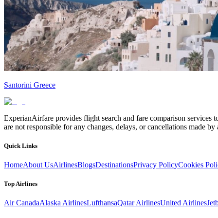
Santorini Greece
ExperianAirfare provides flight search and fare comparison services to
are not responsible for any changes, delays, or cancellations made by a
Quick Links
Home
About Us
Airlines
Blogs
Destinations
Privacy Policy
Cookies Pol
Top Airlines
Air Canada
Alaska Airlines
Lufthansa
Qatar Airlines
United Airlines
Jet