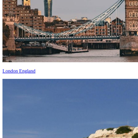
London England