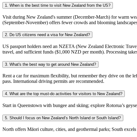
1. When is the best time to visit New Zealand from the US?
Visit during New Zealand's summer (December-March) for warm weather 
(September-November) offers fewer crowds and blooming landscapes. Win
2. Do US citizens need a visa for New Zealand?
US passport holders need an NZETA (New Zealand Electronic Travel Au
travel, and sufficient funds ($1,000 NZD per month). Processing takes
3. What's the best way to get around New Zealand?
Rent a car for maximum flexibility, but remember they drive on the left
pass. International driving permits are recommended.
4. What are the top must-do activities for visitors to New Zealand?
Start in Queenstown with bungee and skiing; explore Rotorua’s geys
5. Should I focus on New Zealand’s North Island or South Island?
North offers Māori culture, cities, and geothermal parks; South excels i