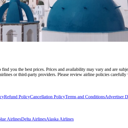
 find you the best prices. Prices and availability may vary and are sub
irlines or third-party providers. Please review airline policies carefull
icy
Refund Policy
Cancellation Policy
Terms and Conditions
Advertiser D
blue Airlines
Delta Airlines
Alaska Airlines