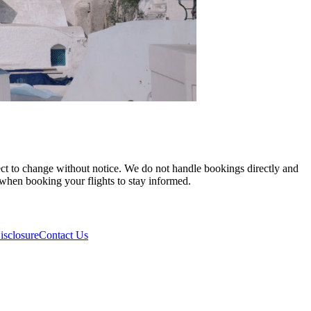
ject to change without notice. We do not handle bookings directly and
y when booking your flights to stay informed.
isclosure
Contact Us