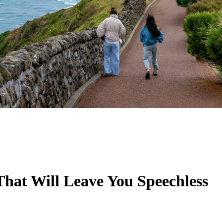
That Will Leave You Speechless