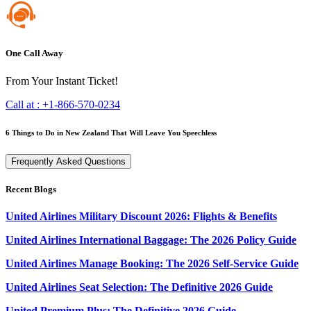
One Call Away
From Your Instant Ticket!
Call at :
+1-866-570-0234
6 Things to Do in New Zealand That Will Leave You Speechless
Frequently Asked Questions
Recent Blogs
United Airlines Military Discount 2026: Flights & Benefits
United Airlines International Baggage: The 2026 Policy Guide
United Airlines Manage Booking: The 2026 Self-Service Guide
United Airlines Seat Selection: The Definitive 2026 Guide
United Premium Plus: The Definitive 2026 Guide