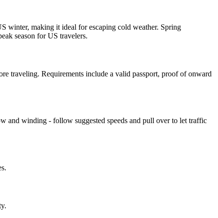
 winter, making it ideal for escaping cold weather. Spring
peak season for US travelers.
e traveling. Requirements include a valid passport, proof of onward
ow and winding - follow suggested speeds and pull over to let traffic
s.
ty.