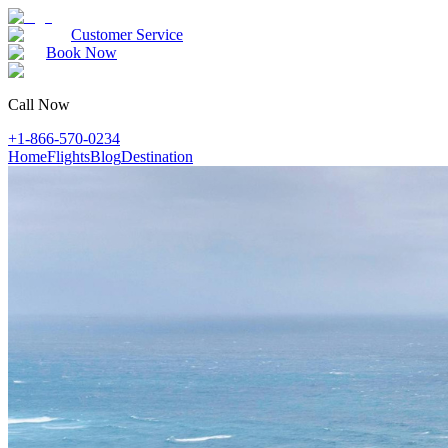
Customer Service
Book Now
Call Now
+1-866-570-0234
Home
Flights
Blog
Destination