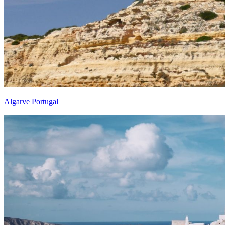
Algarve Portugal