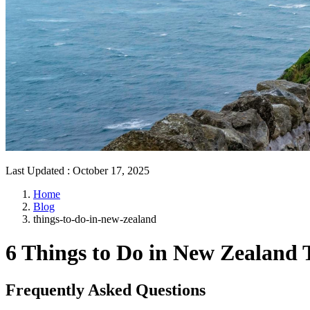
Last Updated
:
October 17, 2025
Home
Blog
things-to-do-in-new-zealand
6 Things to Do in New Zealand 
Frequently Asked Questions